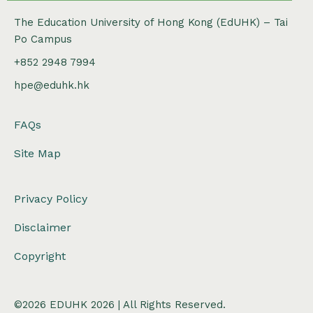
The Education University of Hong Kong (EdUHK) – Tai
Po Campus
+852 2948 7994
hpe@eduhk.hk
FAQs
Site Map
Privacy Policy
Disclaimer
Copyright
©2026 EDUHK 2026 | All Rights Reserved.