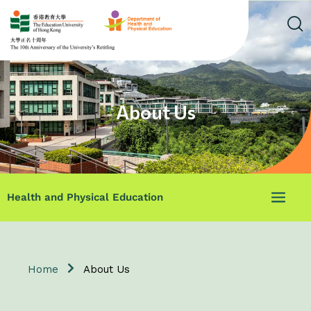
About Us
Health and Physical Education
Home
About Us