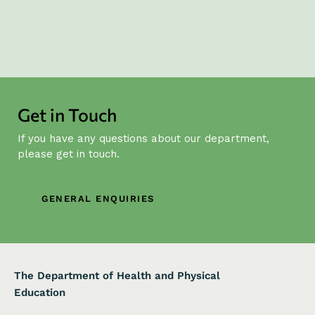
Get in Touch
If you have any questions about our department,
please get in touch.
GENERAL ENQUIRIES
The Department of Health and Physical
Education