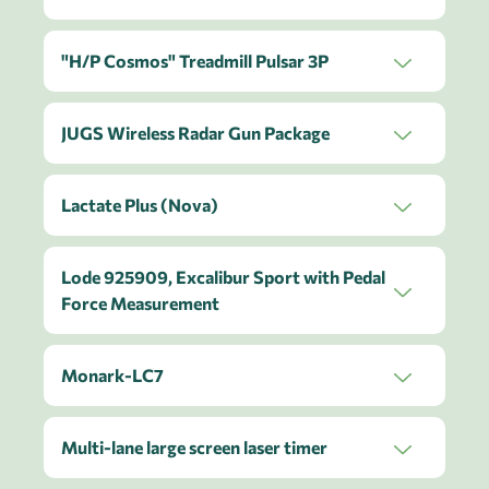
"H/P Cosmos" Treadmill Pulsar 3P
JUGS Wireless Radar Gun Package
Lactate Plus (Nova)
Lode 925909, Excalibur Sport with Pedal
Force Measurement
Monark-LC7
Multi-lane large screen laser timer