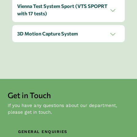
Vienna Test System Sport (VTS SPOPRT
with 17 tests)
3D Motion Capture System
Get in Touch
If you have any questions about our department,
please get in touch.
GENERAL ENQUIRIES