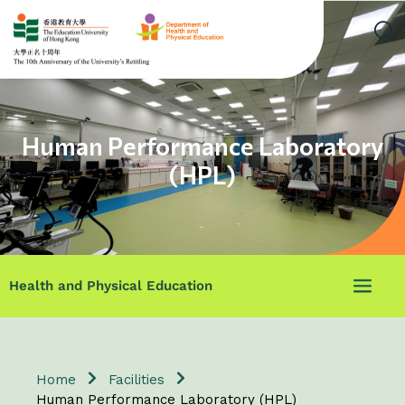
Human Performance Laboratory
(HPL)
Health and Physical Education
Home
Facilities
Human Performance Laboratory (HPL)