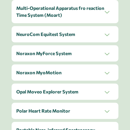
Multi-Operational Apparatus fro reaction
Time System (Moart)
NeuroCom Equitest System
Noraxon MyForce System
Noraxon MyoMotion
Opal Moveo Explorer System
Polar Heart Rate Monitor
Portable Near-infrared Spectroscopy