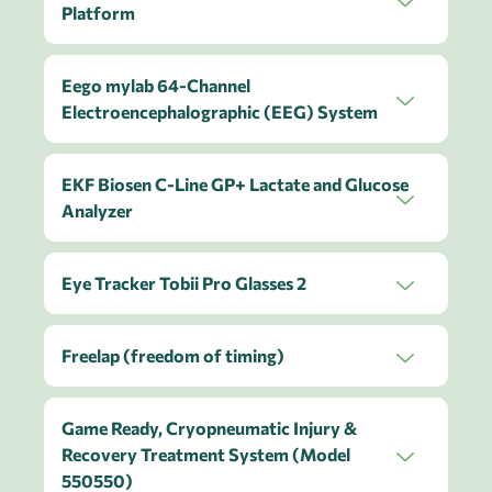
Platform
Eego mylab 64-Channel
Electroencephalographic (EEG) System
EKF Biosen C-Line GP+ Lactate and Glucose
Analyzer
Eye Tracker Tobii Pro Glasses 2
Freelap (freedom of timing)
Game Ready, Cryopneumatic Injury &
Recovery Treatment System (Model
550550)