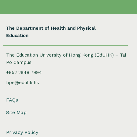
The Department of Health and Physical
Education
The Education University of Hong Kong (EdUHK) – Tai
Po Campus
+852 2948 7994
hpe@eduhk.hk
FAQs
Site Map
Privacy Policy