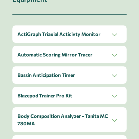
ActiGraph Triaxial Acticivty Monitor
Automatic Scoring Mirror Tracer
Bassin Anticipation Timer
Blazepod Trainer Pro Kit
Body Composition Analyzer - Tanita MC
780MA