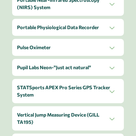
(NIRS) System
Portable Physiological Data Recorder
Pulse Oximeter
Pupil Labs Neon-"Just act natural"
STATSports APEX Pro Series GPS Tracker
System
Vertical Jump Measuring Device (GILL
TA195)