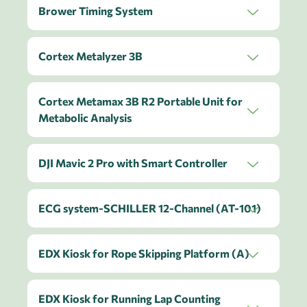
Brower Timing System
Cortex Metalyzer 3B
Cortex Metamax 3B R2 Portable Unit for
Metabolic Analysis
DJI Mavic 2 Pro with Smart Controller
ECG system-SCHILLER 12-Channel (AT-101)
EDX Kiosk for Rope Skipping Platform (A)
EDX Kiosk for Running Lap Counting