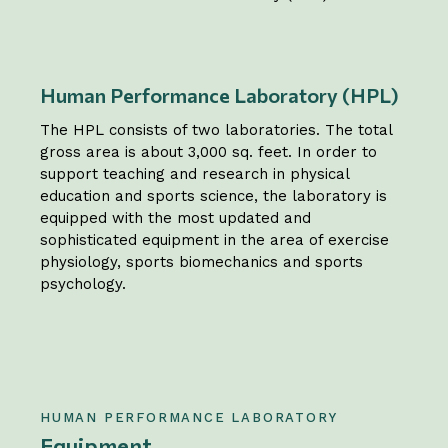
Human Performance Laboratory (HPL)
The HPL consists of two laboratories. The total
gross area is about 3,000 sq. feet. In order to
support teaching and research in physical
education and sports science, the laboratory is
equipped with the most updated and
sophisticated equipment in the area of exercise
physiology, sports biomechanics and sports
psychology.
HUMAN PERFORMANCE LABORATORY
Equipment