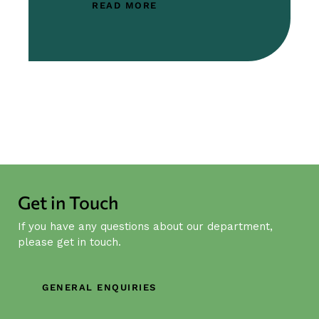
READ MORE
Get in Touch
If you have any questions about our department,
please get in touch.
GENERAL ENQUIRIES