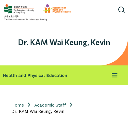
Dr. KAM Wai Keung, Kevin
Health and Physical Education
Home
Academic Staff
Dr. KAM Wai Keung, Kevin