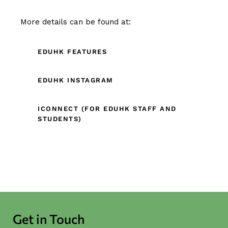
More details can be found at:
EDUHK FEATURES
EDUHK INSTAGRAM
ICONNECT (FOR EDUHK STAFF AND
STUDENTS)
Get in Touch