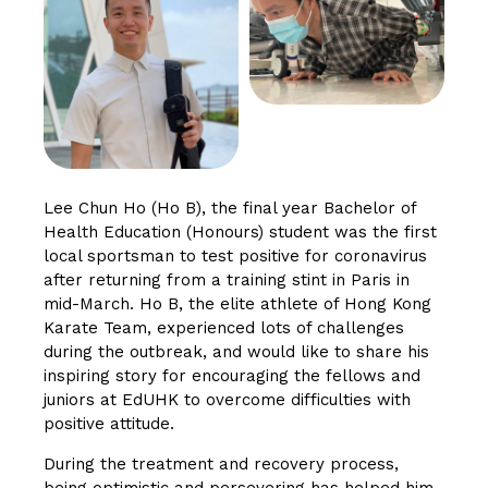
Lee Chun Ho (Ho B), the final year Bachelor of
Health Education (Honours) student was the first
local sportsman to test positive for coronavirus
after returning from a training stint in Paris in
mid-March. Ho B, the elite athlete of Hong Kong
Karate Team, experienced lots of challenges
during the outbreak, and would like to share his
inspiring story for encouraging the fellows and
juniors at EdUHK to overcome difficulties with
positive attitude.
During the treatment and recovery process,
being optimistic and persevering has helped him