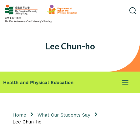
Lee Chun-ho
Health and Physical Education
Home
What Our Students Say
Lee Chun-ho