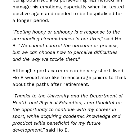
manage his emotions, especially when he tested
positive again and needed to be hospitalised for
a longer period.
“Feeling happy or unhappy is a response to the
surrounding circumstances in our lives,”
said Ho
B
. “We cannot control the outcome or process,
but we can choose how to perceive difficulties
and the way we tackle them.”
Although sports careers can be very short-lived,
Ho B would also like to encourage juniors to think
about the paths after retirement.
“Thanks to the University and the Department of
Health and Physical Education, I am thankful for
the opportunity to continue with my career in
sport, while acquiring academic knowledge and
practical skills beneficial for my future
development.”
said Ho B.