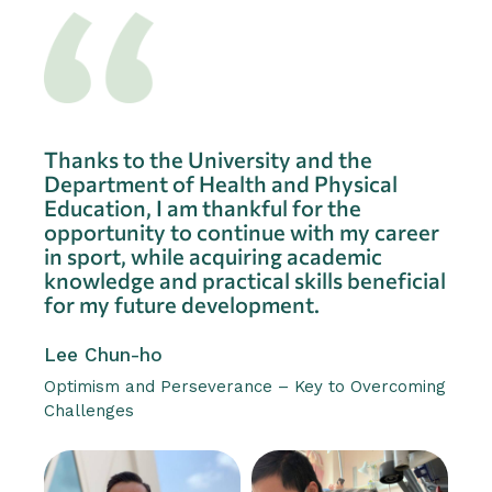
Thanks to the University and the
Department of Health and Physical
Education, I am thankful for the
opportunity to continue with my career
in sport, while acquiring academic
knowledge and practical skills beneficial
for my future development.
Lee Chun-ho
Optimism and Perseverance – Key to Overcoming
Challenges