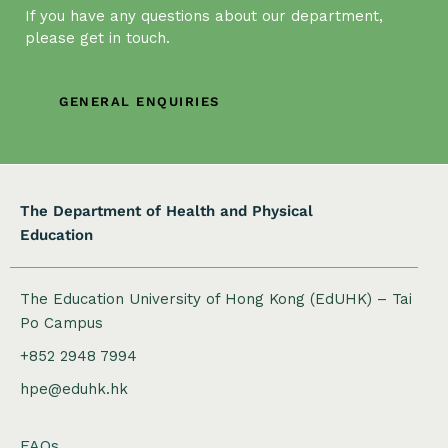
If you have any questions about our department,
please get in touch.
GENERAL ENQUIRIES
The Department of Health and Physical
Education
The Education University of Hong Kong (EdUHK) – Tai
Po Campus
+852 2948 7994
hpe@eduhk.hk
FAQs