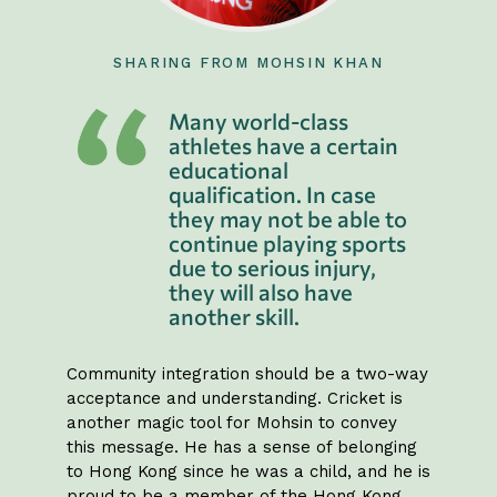
SHARING FROM MOHSIN KHAN
Many world-class
athletes have a certain
educational
qualification. In case
they may not be able to
continue playing sports
due to serious injury,
they will also have
another skill.
Community integration should be a two-way
acceptance and understanding. Cricket is
another magic tool for Mohsin to convey
this message. He has a sense of belonging
to Hong Kong since he was a child, and he is
proud to be a member of the Hong Kong