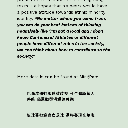
team. He hopes that his peers would have
a positive attitude towards ethnic minority
identity.
“No matter where you come from,
you can do your best instead of thinking
negatively like ‘I’m not a local and I don’t
know Cantonese.’ Athletes or different
people have different roles in the society,
we can think about how to contribute to the
society.”
More details can be found at MingPao:
巴裔港將打板球破歧視 拜年體驗華人
傳統 倡運動與溝通達共融
板球受歡迎僅次足球 港聯賽現全華班