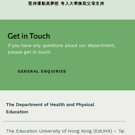
堅持運動員夢想 考入大學換取父母支持
Get in Touch
If you have any questions about our department,
please get in touch.
GENERAL ENQUIRIES
The Department of Health and Physical
Education
The Education University of Hong Kong (EdUHK) – Tai