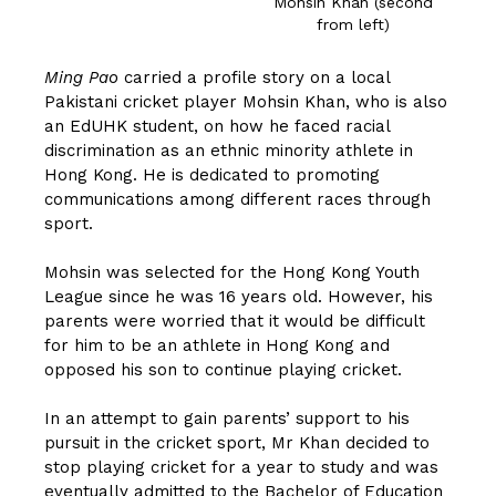
Mohsin Khan (second
from left)
Ming Pao
carried a profile story on a local
Pakistani cricket player Mohsin Khan, who is also
an EdUHK student, on how he faced racial
discrimination as an ethnic minority athlete in
Hong Kong. He is dedicated to promoting
communications among different races through
sport.
Mohsin was selected for the Hong Kong Youth
League since he was 16 years old. However, his
parents were worried that it would be difficult
for him to be an athlete in Hong Kong and
opposed his son to continue playing cricket.
In an attempt to gain parents’ support to his
pursuit in the cricket sport, Mr Khan decided to
stop playing cricket for a year to study and was
eventually admitted to the Bachelor of Education