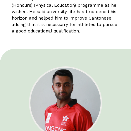
(Honours) (Physical Education) programme as he
wished. He said university life has broadened his
horizon and helped him to improve Cantonese,
adding that it is necessary for athletes to pursue
a good educational qualification.