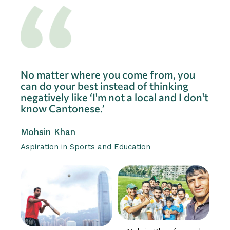
No matter where you come from, you
can do your best instead of thinking
negatively like ‘I'm not a local and I don't
know Cantonese.’
Mohsin Khan
Aspiration in Sports and Education