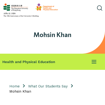
Mohsin Khan
Health and Physical Education
Home
What Our Students Say
Mohsin Khan