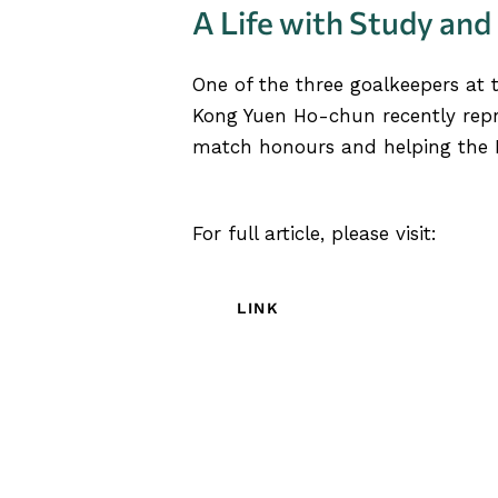
A Life with Study and
One of the three goalkeepers at 
Kong Yuen Ho-chun recently re
match honours and helping the H
For full article, please visit:
LINK