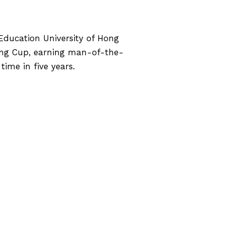
Education University of Hong
ng Cup, earning man-of-the-
ime in five years.