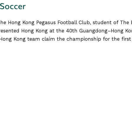
 Soccer
the Hong Kong Pegasus Football Club, student of The 
presented Hong Kong at the 40th Guangdong–Hong Ko
ong Kong team claim the championship for the first t