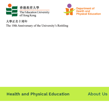
About Us
Health and Physical Education