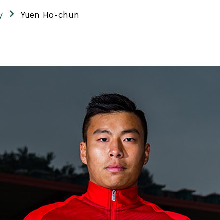
y
Yuen Ho-chun