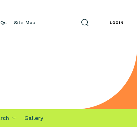
AQs
Site Map
ENG
LOGIN
rch
Gallery