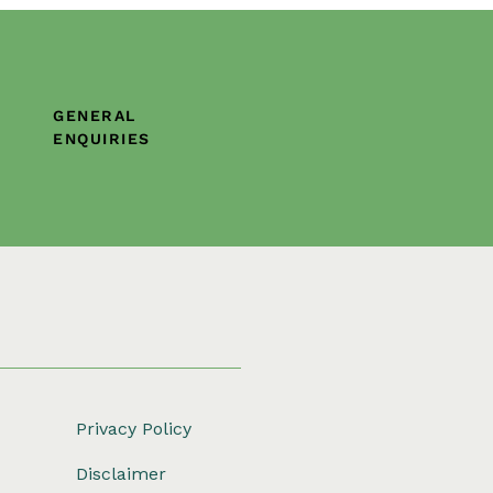
GENERAL
ENQUIRIES
Privacy Policy
Disclaimer