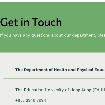
Get in Touch
If you have any questions about our department, plea
The Department of Health and Physical Educ
The Education University of Hong Kong (EdU
+852 2948 7994