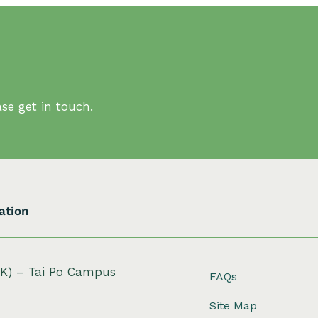
se get in touch.
ation
HK) – Tai Po Campus
FAQs
Site Map