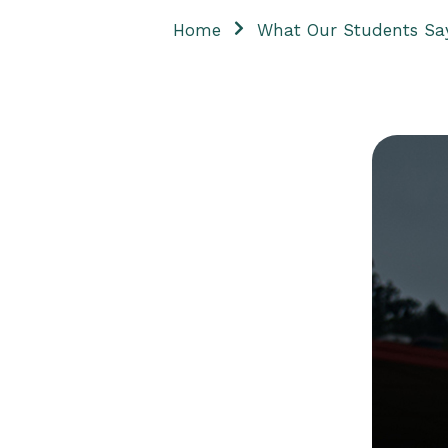
Home
What Our Students Sa