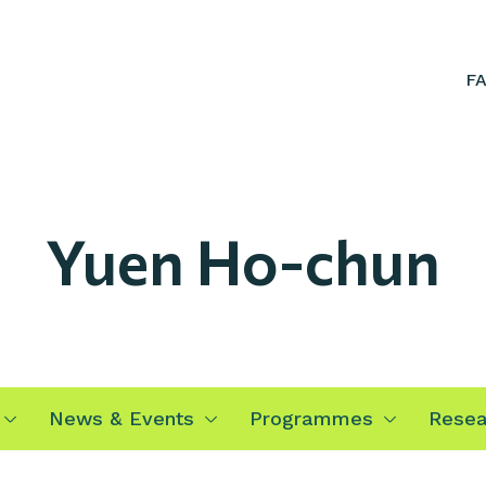
F
Yuen Ho-chun
News & Events
Programmes
Resea