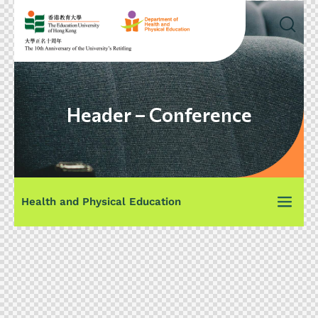
Header – Conference
Health and Physical Education