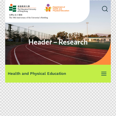
Header – Research
Health and Physical Education