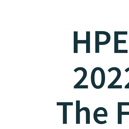
HPE
2022
The F