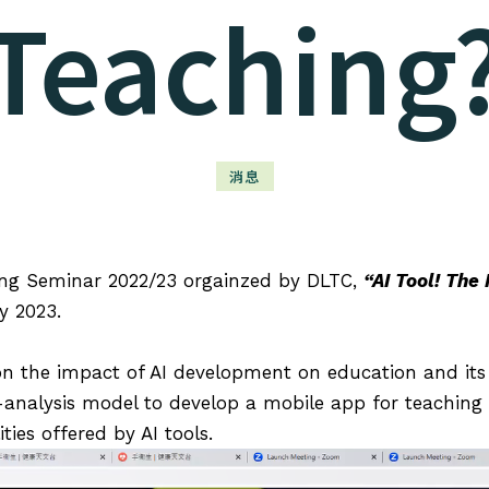
Teaching
消息
ing Seminar 2022/23 orgainzed by DLTC,
“AI Tool! The
y 2023.
 the impact of AI development on education and its p
-analysis model to develop a mobile app for teachin
ties offered by AI tools.