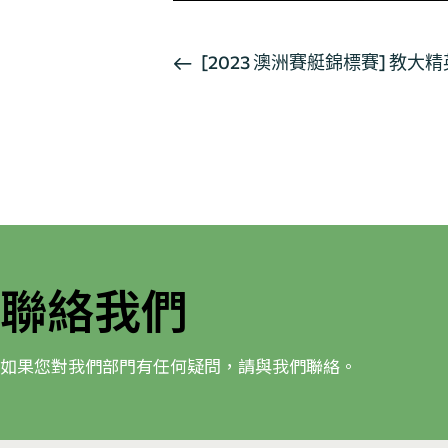
活
[2023 澳洲賽艇錦標賽] 
動
导
航
聯絡我們
如果您對我們部門有任何疑問，請與我們聯絡。