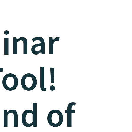
inar
Tool!
end of