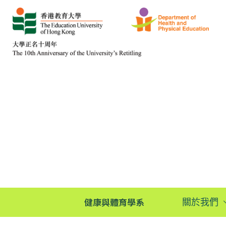
健康與體育學系
關於我們