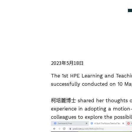
2023年5月18日
The 1st HPE Learning and Teach
successfully conducted on 10 Ma
柯培麗博士
shared her thoughts on
experience in adopting a motion
colleagues to explore the possibili