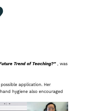
?
 Future Trend of Teaching?”
, was
ossible application. Her
g hand hygiene also encouraged