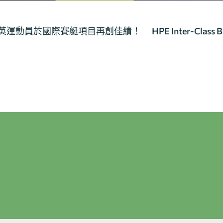
教大精英運動員於國際賽艇項目再創佳績！
HPE Inter-Class 