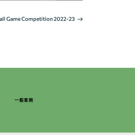
Ball Game Competition 2022-23
一般查詢