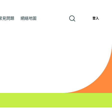
常見問題
網絡地圖
繁
登入