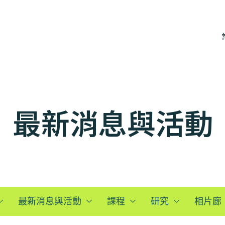
最新消息與活動
最新消息與活動
課程
研究
相片廊