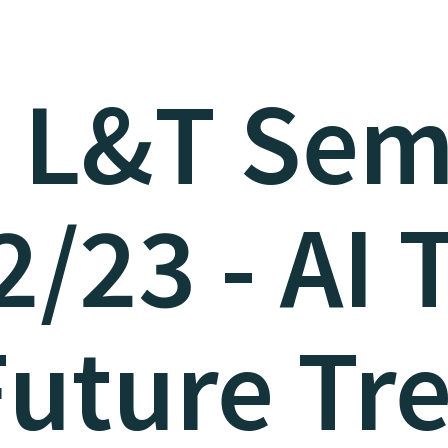
 L&T Sem
/23 - AI 
uture Tr