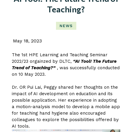
Teaching?
NEWS
May 18, 2023
The 1st HPE Learning and Teaching Seminar
2022/23 orgainzed by DLTC,
“AI Tool! The Future
Trend of Teaching?”
, was successfully conducted
on 10 May 2023.
Dr. OR Pui Lai, Peggy
shared her thoughts on the
impact of AI development on education and its
possible application. Her experience in adopting
a motion-analysis model to develop a mobile app
for teaching hand hygiene also encouraged
colleagues to explore the possibilities offered by
AI tools.