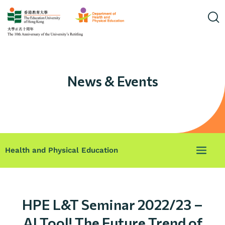
News & Events
Health and Physical Education
HPE L&T Seminar 2022/23 –
AI Tool! The Future Trend of