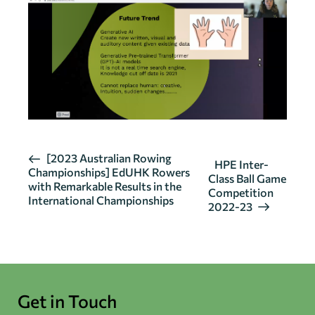
E
[2023 Australian Rowing
HPE Inter-
Championships] EdUHK Rowers
v
Class Ball Game
with Remarkable Results in the
Competition
e
International Championships
2022-23
n
t
N
a
v
Get in Touch
i