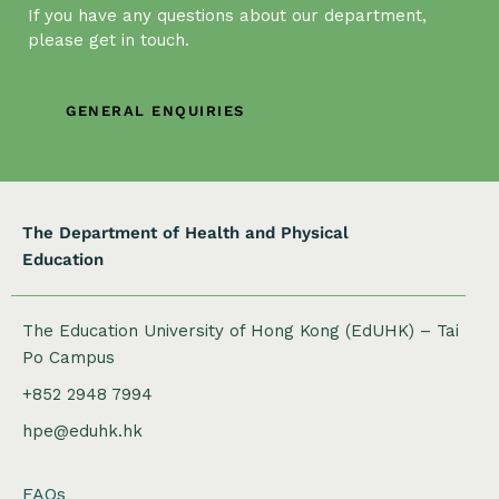
g
If you have any questions about our department,
a
please get in touch.
t
i
GENERAL ENQUIRIES
o
n
The Department of Health and Physical
Education
The Education University of Hong Kong (EdUHK) – Tai
Po Campus
+852 2948 7994
hpe@eduhk.hk
FAQs