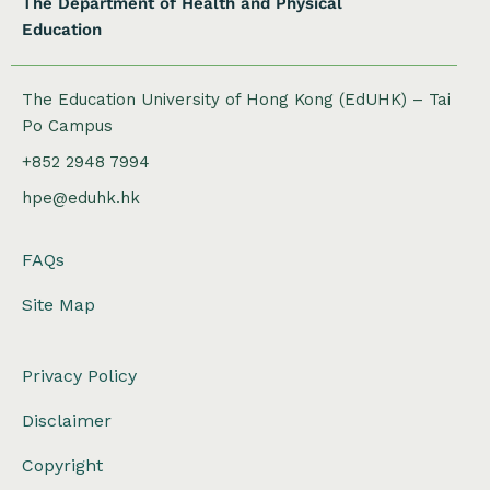
The Department of Health and Physical
Education
The Education University of Hong Kong (EdUHK) – Tai
Po Campus
+852 2948 7994
hpe@eduhk.hk
FAQs
Site Map
Privacy Policy
Disclaimer
Copyright