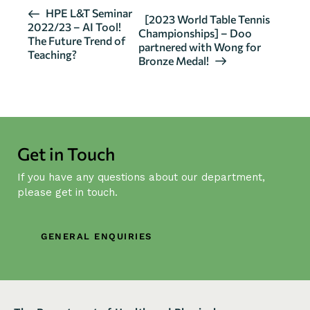
E
HPE L&T Seminar
[2023 World Table Tennis
2022/23 – AI Tool!
v
Championships] – Doo
The Future Trend of
partnered with Wong for
e
Teaching?
Bronze Medal!
n
t
N
a
v
Get in Touch
i
g
If you have any questions about our department,
a
please get in touch.
t
i
GENERAL ENQUIRIES
o
n