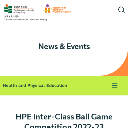
News & Events
Health and Physical Education
HPE Inter-Class Ball Game
Competition 2022-23