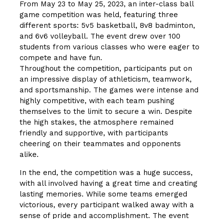
From May 23 to May 25, 2023, an inter-class ball
game competition was held, featuring three
different sports: 5v5 basketball, 8v8 badminton,
and 6v6 volleyball. The event drew over 100
students from various classes who were eager to
compete and have fun.
Throughout the competition, participants put on
an impressive display of athleticism, teamwork,
and sportsmanship. The games were intense and
highly competitive, with each team pushing
themselves to the limit to secure a win. Despite
the high stakes, the atmosphere remained
friendly and supportive, with participants
cheering on their teammates and opponents
alike.
In the end, the competition was a huge success,
with all involved having a great time and creating
lasting memories. While some teams emerged
victorious, every participant walked away with a
sense of pride and accomplishment. The event