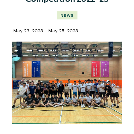
NEWS
May 23, 2023
May 25, 2023