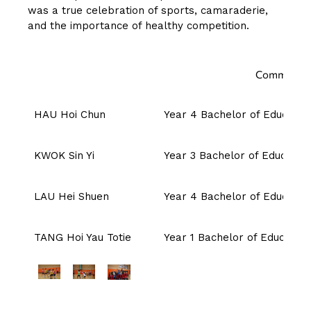
was a true celebration of sports, camaraderie,
and the importance of healthy competition.
Committee 
HAU Hoi Chun
Year 4 Bachelor of Education
KWOK Sin Yi
Year 3 Bachelor of Education
LAU Hei Shuen
Year 4 Bachelor of Education
TANG Hoi Yau Totie
Year 1 Bachelor of Education