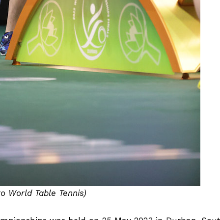
to World Table Tennis)