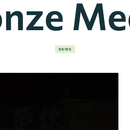
nze Me
NEWS