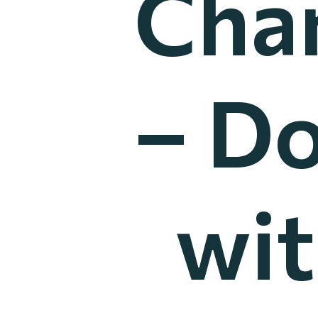
Cha
– Do
wit