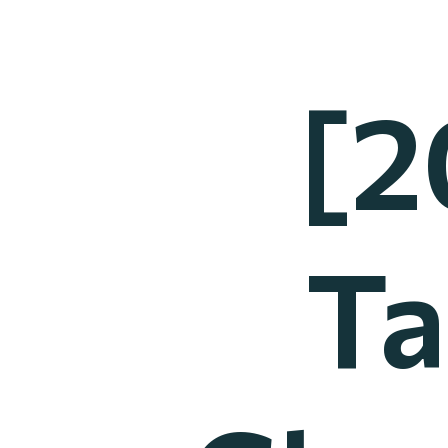
[2
Ta