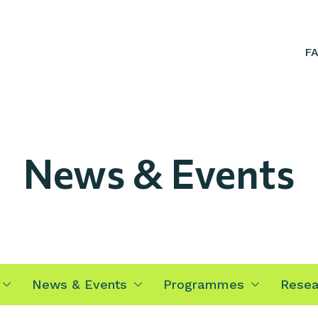
F
News & Events
News & Events
Programmes
Resea