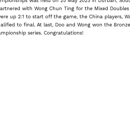
mpionships was held on 25 May 2023 in Durban, Sout
partnered with Wong Chun Ting for the Mixed Doubles 
ere up 2:1 to start off the game, the China players, 
alified to final. At last, Doo and Wong won the Bronz
hampionship series. Congratulations!
[2023 Hong Kong International Track Cup] C