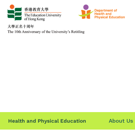
About Us
Health and Physical Education