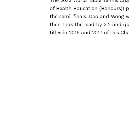
The 2023 World Table Tennis Cha
of Health Education (Honours)) 
the semi-finals. Doo and Wong w
then took the lead by 3:2 and qu
titles in 2015 and 2017 of this C
SOURCE
E
HPE Inter-Class Ball Game
Competition 2022-23
v
e
n
t
N