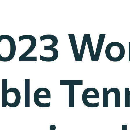
023 Wo
ble Ten