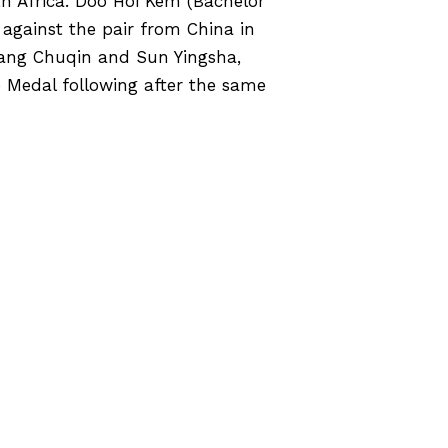
h Africa. Doo Hoi Kem (Bachelor
against the pair from China in
Wang Chuqin and Sun Yingsha,
e Medal following after the same
yclists from EdUHK Reaped A Great
Harvest in Hometown