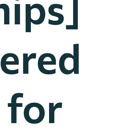
ips]
nered
 for