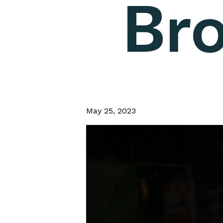
Bro
May 25, 2023