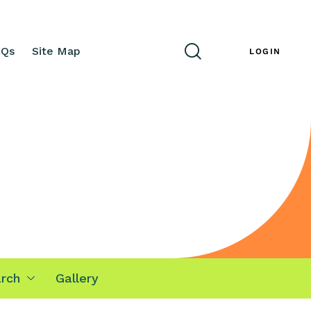
AQs
Site Map
ENG
LOGIN
rch
Gallery