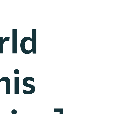
rld
nis