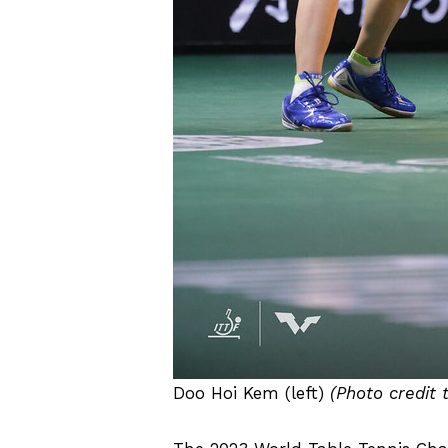
Doo Hoi Kem (left)
(Photo credit 