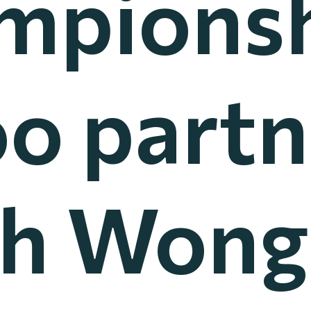
mpionsh
o part
h Wong