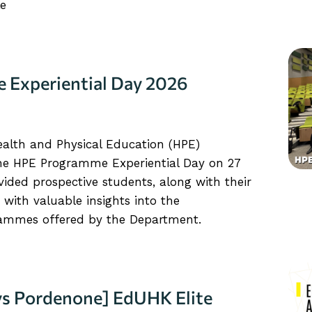
le
Experiential Day 2026
alth and Physical Education (HPE)
the HPE Programme Experiential Day on 27
ided prospective students, along with their
 with valuable insights into the
ammes offered by the Department.
ays Pordenone] EdUHK Elite