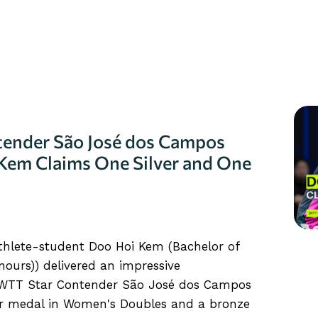
ender São José dos Campos
Kem Claims One Silver and One
athlete-student Doo Hoi Kem (Bachelor of
ours)) delivered an impressive
“WTT Star Contender São José dos Campos
ver medal in Women's Doubles and a bronze