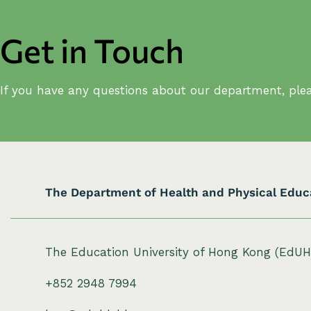
Get in Touch
If you have any questions about our department, plea
The Department of Health and Physical Educ
The Education University of Hong Kong (EdU
+852 2948 7994