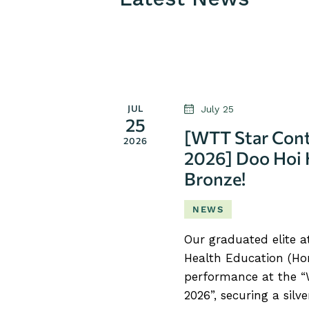
S
e
l
e
c
JUL
July 25
t
25
[WTT Star Cont
d
2026
2026] Doo Hoi 
a
Bronze!
t
e
NEWS
.
Our graduated elite 
Health Education (Hon
performance at the 
2026”, securing a sil