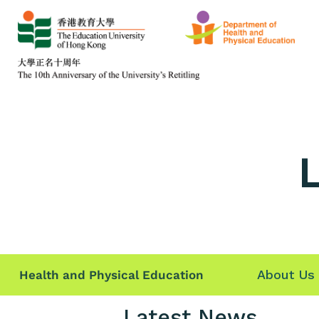
L
About Us
Health and Physical Education
Latest News