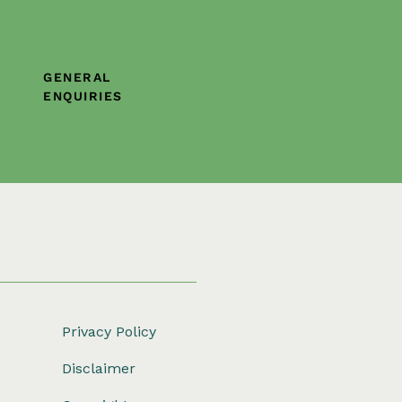
GENERAL
ENQUIRIES
Privacy Policy
Disclaimer