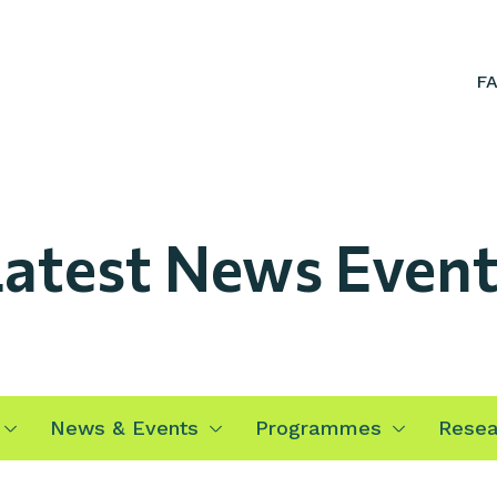
F
atest News Event
News & Events
Programmes
Resea