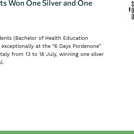
ts Won One Silver and One
dents (Bachelor of Health Education
 exceptionally at the “6 Days Pordenone”
Italy from 13 to 18 July, winning one silver
l.