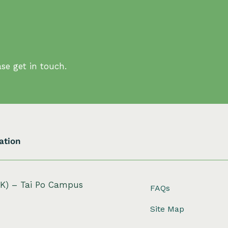
se get in touch.
ation
HK) – Tai Po Campus
FAQs
Site Map