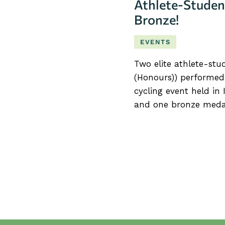
Athlete-Studen
Bronze!
EVENTS
Two elite athlete-stu
(Honours)) performed
cycling event held in 
and one bronze meda