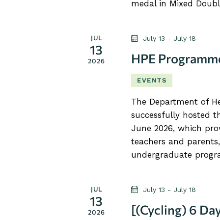
medal in Mixed Doub
JUL
July 13
-
July 18
13
HPE Programme 
2026
EVENTS
The Department of He
successfully hosted 
June 2026, which prov
teachers and parents,
undergraduate progr
JUL
July 13
-
July 18
13
[(Cycling) 6 D
2026