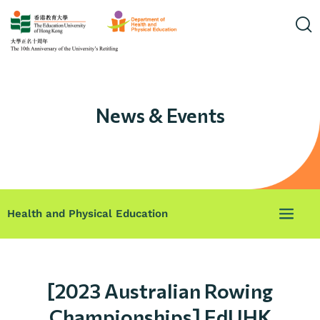
News & Events
Health and Physical Education
[2023 Australian Rowing
Championships] EdUHK