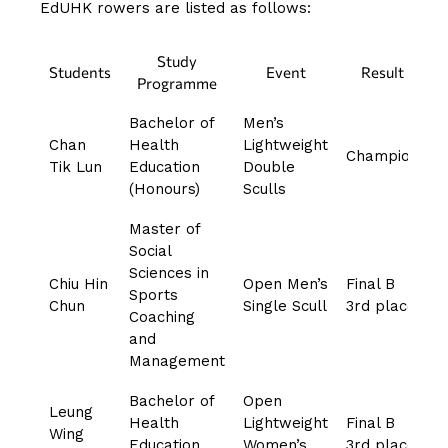
EdUHK rowers are listed as follows:
Study
Students
Event
Result
Programme
Bachelor of
Men’s
Chan
Health
Lightweight
Champion
Tik Lun
Education
Double
(Honours)
Sculls
Master of
Social
Sciences in
Chiu Hin
Open Men’s
Final B
Sports
Chun
Single Scull
3rd place
Coaching
and
Management
Bachelor of
Open
Leung
Health
Lightweight
Final B
Wing
Education
Women’s
3rd place