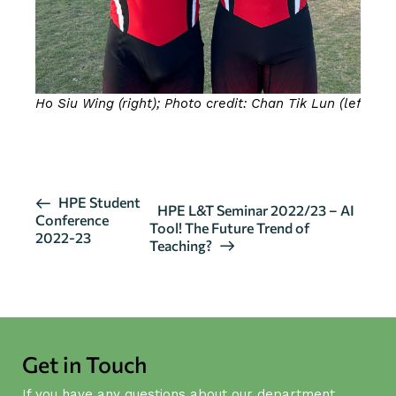
Ho Siu Wing (right); Photo credit: Chan Tik Lun (left)
CLICK HERE FOR MORE DETAILS
E
HPE Student
HPE L&T Seminar 2022/23 – AI
Conference
v
Tool! The Future Trend of
2022-23
Teaching?
e
n
t
N
a
Get in Touch
v
i
If you have any questions about our department,