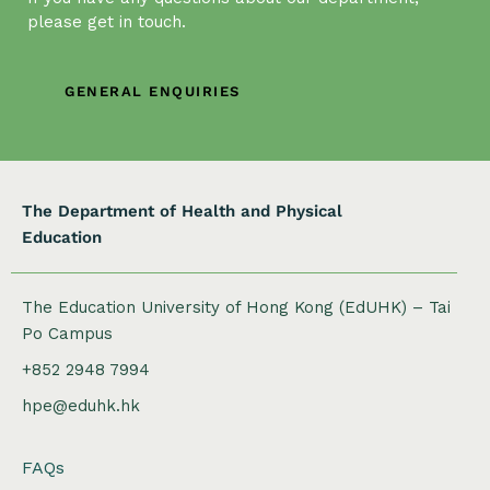
g
please get in touch.
a
t
GENERAL ENQUIRIES
i
o
n
The Department of Health and Physical
Education
The Education University of Hong Kong (EdUHK) – Tai
Po Campus
+852 2948 7994
hpe@eduhk.hk
FAQs