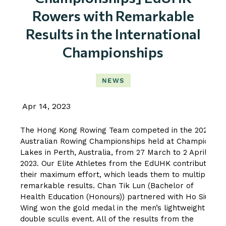
Rowers with Remarkable
Results in the International
Championships
NEWS
Apr 14, 2023
The Hong Kong Rowing Team competed in the 2023
Australian Rowing Championships held at Champion
Lakes in Perth, Australia, from 27 March to 2 April
2023. Our Elite Athletes from the EdUHK contributed
their maximum effort, which leads them to multiple
remarkable results. Chan Tik Lun (Bachelor of
Health Education (Honours)) partnered with Ho Siu
Wing won the gold medal in the men’s lightweight
double sculls event. All of the results from the