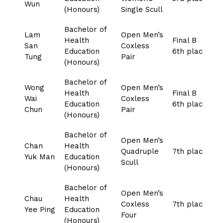
Wun
(Honours)
Single Scull
Bachelor of
Lam
Open Men’s
Health
Final B
San
Coxless
Education
6th place
Tung
Pair
(Honours)
Bachelor of
Wong
Open Men’s
Health
Final B
Wai
Coxless
Education
6th place
Chun
Pair
(Honours)
Bachelor of
Open Men’s
Chan
Health
Quadruple
7th place
Yuk Man
Education
Scull
(Honours)
Bachelor of
Open Men’s
Chau
Health
Coxless
7th place
Yee Ping
Education
Four
(Honours)