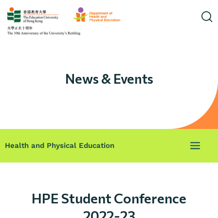
News & Events
Health and Physical Education
HPE Student Conference
2022-23