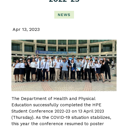
NEWS
Apr 13, 2023
The Department of Health and Physical
Education successfully completed the HPE
Student Conference 2022-23 on 13 April 2023
(Thursday). As the COVID-19 situation stabilizes,
this year the conference resumed to poster