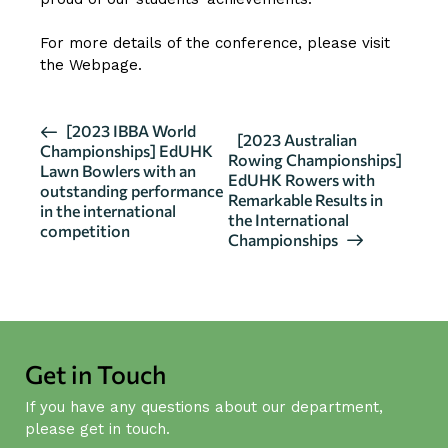
For more details of the conference, please visit
the
Webpage
.
E
[2023 IBBA World
[2023 Australian
Championships] EdUHK
v
Rowing Championships]
Lawn Bowlers with an
EdUHK Rowers with
e
outstanding performance
Remarkable Results in
n
in the international
the International
competition
t
Championships
N
a
v
i
g
Get in Touch
a
If you have any questions about our department,
t
please get in touch.
i