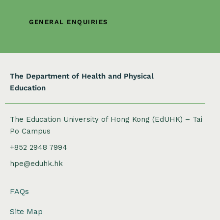
o
n
GENERAL ENQUIRIES
The Department of Health and Physical
Education
The Education University of Hong Kong (EdUHK) – Tai
Po Campus
+852 2948 7994
hpe@eduhk.hk
FAQs
Site Map