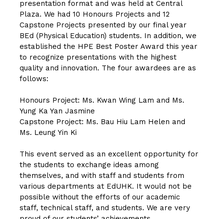
presentation format and was held at Central
Plaza. We had 10 Honours Projects and 12
Capstone Projects presented by our final year
BEd (Physical Education) students. In addition, we
established the HPE Best Poster Award this year
to recognize presentations with the highest
quality and innovation. The four awardees are as
follows:
Honours Project: Ms. Kwan Wing Lam and Ms.
Yung Ka Yan Jasmine
Capstone Project: Ms. Bau Hiu Lam Helen and
Ms. Leung Yin Ki
This event served as an excellent opportunity for
the students to exchange ideas among
themselves, and with staff and students from
various departments at EdUHK. It would not be
possible without the efforts of our academic
staff, technical staff, and students. We are very
proud of our students’ achievements.