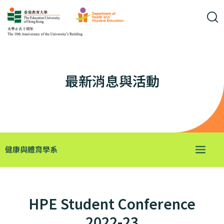
最新消息與活動
健康與體育學系
HPE Student Conference
2022-23