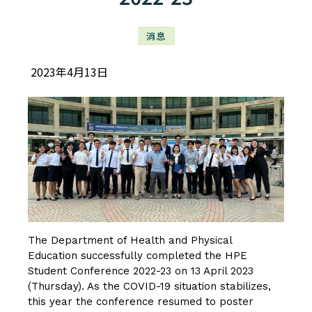
消息
2023年4月13日
The Department of Health and Physical
Education successfully completed the HPE
Student Conference 2022-23 on 13 April 2023
(Thursday). As the COVID-19 situation stabilizes,
this year the conference resumed to poster