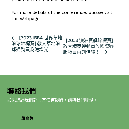
For more details of the conference, please visit
the
Webpage
.
活
[2023 IBBA 世界草地
[2023 澳洲賽艇錦標賽]
滾球錦標賽] 教大草地滾
動
教大精英運動員於國際賽
球運動員為港增光
导
艇項目再創佳績！
航
聯絡我們
如果您對我們部門有任何疑問，請與我們聯絡。
一般查詢