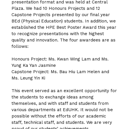
presentation format and was held at Central
Plaza. We had 10 Honours Projects and 12
Capstone Projects presented by our final year
BEd (Physical Education) students. In addition, we
established the HPE Best Poster Award this year
to recognize presentations with the highest
quality and innovation. The four awardees are as
follows:
Honours Project: Ms. Kwan Wing Lam and Ms.
Yung Ka Yan Jasmine
Capstone Project: Ms. Bau Hiu Lam Helen and
Ms. Leung Yin Ki
This event served as an excellent opportunity for
the students to exchange ideas among
themselves, and with staff and students from
various departments at EdUHK. It would not be
possible without the efforts of our academic
staff, technical staff, and students. We are very
proud of our students’ achievements.