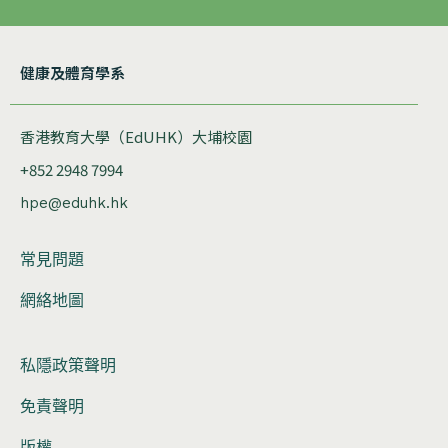
健康及體育學系
香港教育大學（EdUHK）大埔校園
+852 2948 7994
hpe@eduhk.hk
常見問題
網絡地圖
私隱政策聲明
免責聲明
版權