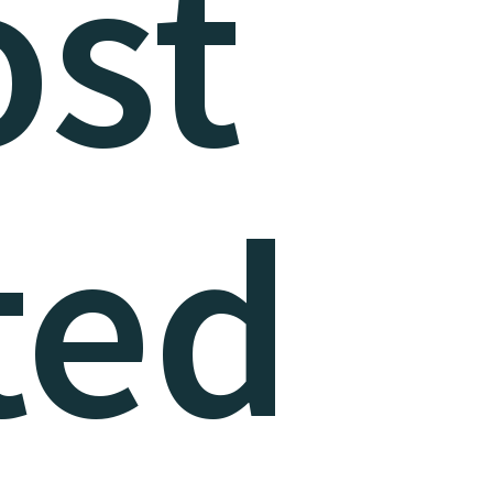
st
ted