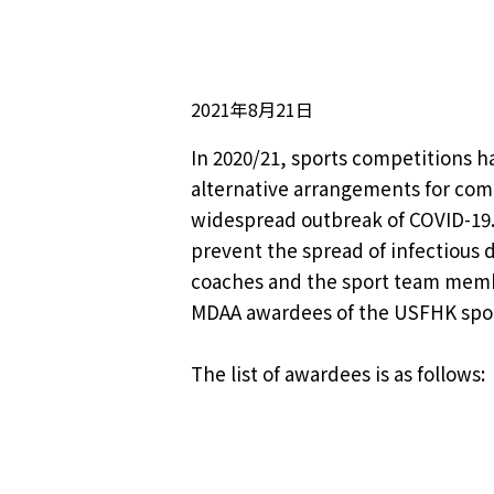
2021年8月21日
In 2020/21, sports competitions 
alternative arrangements for compe
widespread outbreak of COVID-19.
prevent the spread of infectious 
coaches and the sport team member
MDAA awardees of the USFHK spor
The list of awardees is as follows: