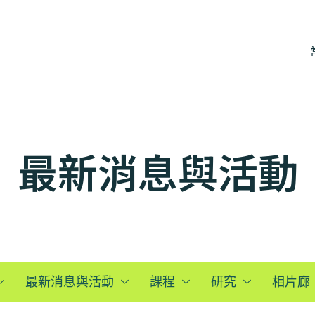
最新消息與活動
最新消息與活動
課程
研究
相片廊