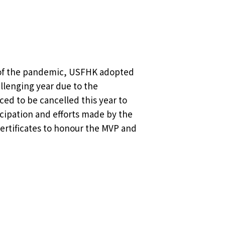
g of the pandemic, USFHK adopted
allenging year due to the
ed to be cancelled this year to
icipation and efforts made by the
ertificates to honour the MVP and