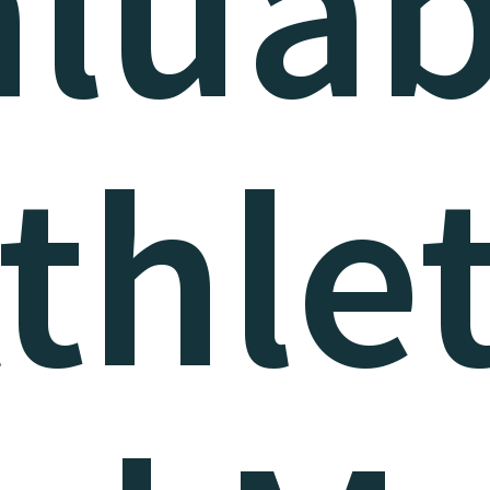
aluab
thle