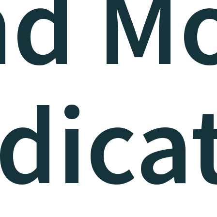
nd Mo
dica