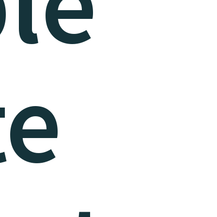
le
te