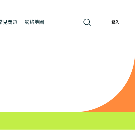
常見問題
網絡地圖
繁
登入