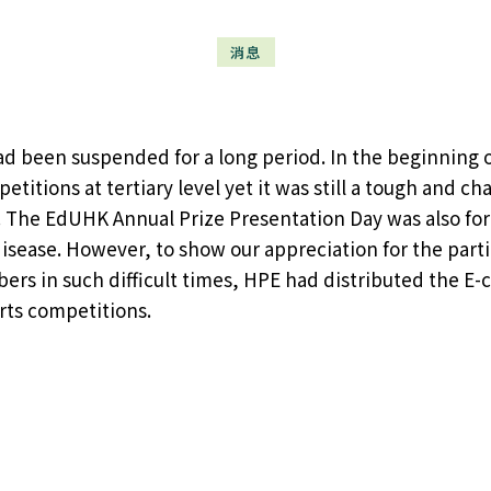
消息
had been suspended for a long period. In the beginnin
titions at tertiary level yet it was still a tough and ch
 The EdUHK Annual Prize Presentation Day was also forc
disease. However, to show our appreciation for the part
s in such difficult times, HPE had distributed the E-c
ts competitions.