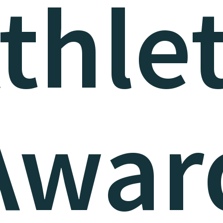
thle
Awar