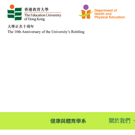
健康與體育學系
關於我們