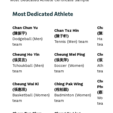
Most Dedicated Athlete
Chan Chun Yu
Chan Wi
Chan Tsz Hin
(陳振宇)
(陳穎蕎)
(陳子軒)
Dodgeball (Men)
Handbal
Tennis (Men) team
team
team
Cheung Ho Yin
Cheung Mei Ping
Cheung 
(張昊言)
(張美萍)
(張芷婷)
Tchoukball (Men)
Soccer (Women)
Athlete
team
team
team
Choi Wi
Cheung Wai Ki
Ching Pak Wing
Phoebe
(張惠琪)
(程柏穎)
(蔡穎心)
Basketball (Women)
Badminton (Women)
Woodbal
team
team
team