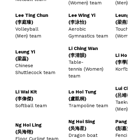
(Women) team
(Men) tea
Lee Ting Chun
Lee Wing Yi
Leung Yin 
(李庭臻)
(李泳怡)
(梁燕琪)
Volleyball
Aerobic
Touch Rug
(Men) team
Gymnastics team
(Women) 
Li Ching Wan
Leung Yi
(李清韻)
Li Hok Hi
(梁蕊)
Table-
(李學謙)
Chinese
tennis (Women)
Korfball 
Shuttlecock team
team
Lui Ching
Li Wai Kit
Lo Hoi Tung
(呂靖楠)
(李偉傑)
(盧凱桐)
Taekwond
Softball team
Trampoline team
(Men) te
Ng Hoi Sing
Pang Ka M
Ng Hoi Ling
(吳海星)
(彭嘉雯)
(吳海翎)
Dragon boat
Fencing (
Floor Curling team