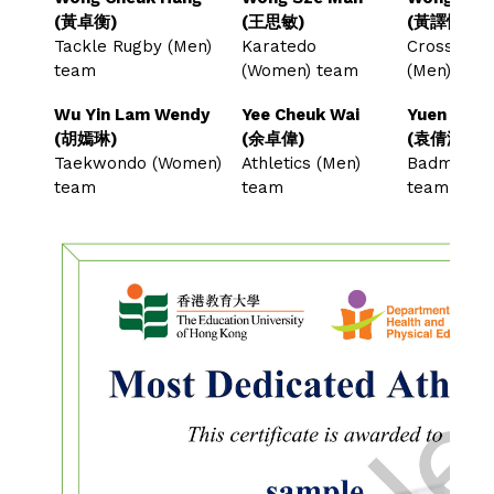
(黃卓衡)
(王思敏)
(黃譯慷)
Tackle Rugby (Men)
Karatedo
Cross-cou
team
(Women) team
(Men) te
Wu Yin Lam Wendy
Yee Cheuk Wai
Yuen Sin Y
(胡嫣琳)
(余卓偉)
(袁倩瀅)
Taekwondo (Women)
Athletics (Men)
Badminton
team
team
team