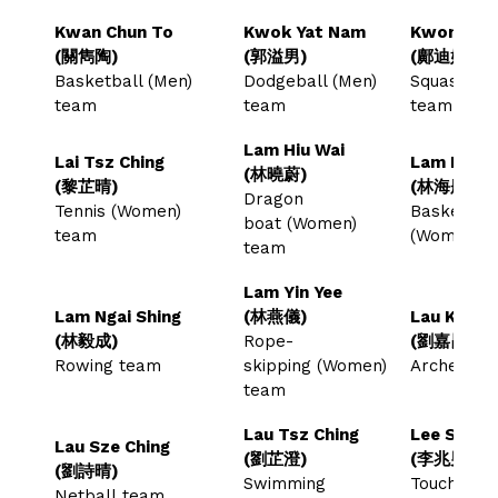
Kwan Chun To
Kwok Yat Nam
Kwong Tik
(關雋陶)
(郭溢男)
(鄺迪妍)
Basketball (Men)
Dodgeball (Men)
Squash (W
team
team
team
Lam Hiu Wai
Lai Tsz Ching
Lam Hoi T
(林曉蔚)
(黎芷晴)
(林海彤)
Dragon
Tennis (Women)
Basketball
boat (Women)
team
(Women) 
team
Lam Yin Yee
Lam Ngai Shing
(林燕儀)
Lau Ka Kw
(林毅成)
Rope-
(劉嘉昆)
Rowing team
skipping (Women)
Archery 
team
Lau Tsz Ching
Lee Siu N
Lau Sze Ching
(劉芷澄)
(李兆男)
(劉詩晴)
Swimming
Touch Rug
Netball team