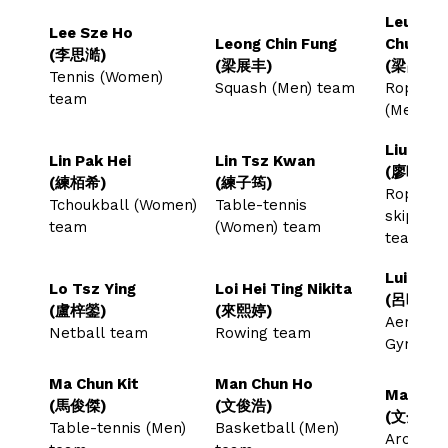
Leung C
Lee Sze Ho
Leong Chin Fung
Chun
(李思澔)
(梁展丰)
(梁昌俊)
Tennis (Women)
Squash (Men) team
Rope-sk
team
(Men) 
Liu Hiu 
Lin Pak Hei
Lin Tsz Kwan
(廖曉彤)
(練栢希)
(練子筠)
Rope-
Tchoukball (Women)
Table-tennis
skippin
team
(Women) team
team
Lui Hiu 
Lo Tsz Ying
Loi Hei Ting Nikita
(呂曉霖)
(盧梓鎣)
(來熙婷)
Aerobic
Netball team
Rowing team
Gymnast
Ma Chun Kit
Man Chun Ho
Man Kam
(馬俊傑)
(文俊浩)
(文金星)
Table-tennis (Men)
Basketball (Men)
Archer