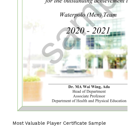
Most Valuable Player Certificate Sample