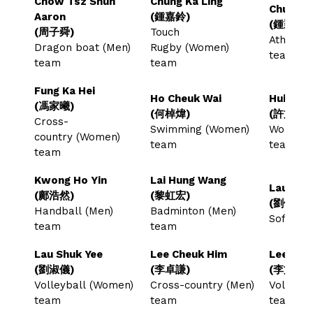
Chow Tsz Shun
Chung Ka Ling
Chung W
Aaron
(鍾嘉鈴)
(鍾穎康)
(周子舜)
Touch
Athlete 
Dragon boat (Men)
Rugby (Women)
team
team
team
Fung Ka Hei
Ho Cheuk Wai
Hui Man
(馮家曦)
(何棹煒)
(許文韜)
Cross-
Swimming (Women)
Woodbal
country (Women)
team
team
team
Kwong Ho Yin
Lai Hung Wang
Lau Kin 
(鄺浩然)
(黎虹宏)
(劉健鋒)
Handball (Men)
Badminton (Men)
Softbal
team
team
Lau Shuk Yee
Lee Cheuk Him
Lee Man
(劉淑儀)
(李卓謙)
(李文焯)
Volleyball (Women)
Cross-country (Men)
Volleyba
team
team
team