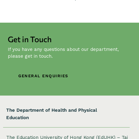
n
t
N
a
v
Get in Touch
i
g
If you have any questions about our department,
a
please get in touch.
t
i
GENERAL ENQUIRIES
o
n
The Department of Health and Physical
Education
The Education University of Hong Kong (EdUHK) – Tai