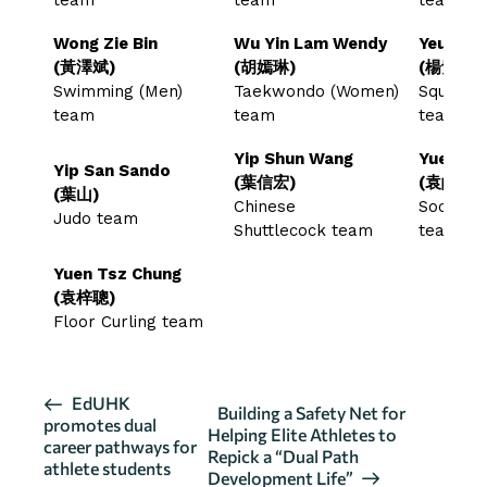
Wong Zie Bin
Wu Yin Lam Wendy
Yeung T
(黃澤斌)
(胡嫣琳)
(楊紫薇)
Swimming (Men)
Taekwondo (Women)
Squash 
team
team
team
Yip Shun Wang
Yuen Ho
Yip San Sando
(葉信宏)
(袁皓俊)
(葉山)
Chinese
Soccer 
Judo team
Shuttlecock team
team
Yuen Tsz Chung
(袁梓聰)
Floor Curling team
E
EdUHK
Building a Safety Net for
promotes dual
v
Helping Elite Athletes to
career pathways for
Repick a “Dual Path
e
athlete students
Development Life”