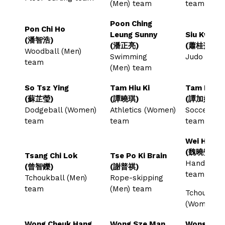
(Men) team
team
Poon Ching
Pon Chi Ho
Leung Sunny
Siu Kwai P
(潘智浩)
(潘正亮)
(蕭桂萍)
Woodball (Men)
Swimming
Judo tea
team
(Men) team
So Tsz Ying
Tam Hiu Ki
Tam Ka Ki
(蘇芷瑩)
(譚曉琪)
(譚加娸)
Dodgeball (Women)
Athletics (Women)
Soccer (W
team
team
team
Wei Hiu Yi
(魏曉瑩)
Tsang Chi Lok
Tse Po Ki Brain
Handball 
(曾智鑠)
(謝普祺)
team
Tchoukball (Men)
Rope-skipping
team
(Men) team
Tchoukball
(Women) 
Wong Cheuk Hang
Wong Sze Man
Wong Yik 