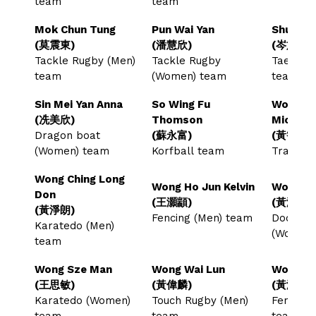
team
team
Mok Chun Tung
Pun Wai Yan
Shum Sz
(莫震東)
(潘慧欣)
(岑施哲)
Tackle Rugby (Men)
Tackle Rugby
Taekwon
team
(Women) team
team
Sin Mei Yan Anna
So Wing Fu
Wong Ch
(冼美欣)
Thomson
Michael
Dragon boat
(蘇永富)
(黃智軒)
(Women) team
Korfball team
Trampol
Wong Ching Long
Wong Ho Jun Kelvin
Wong Ho
Don
(王灝顓)
(黃灝宜)
(黃淨朗)
Fencing (Men) team
Dodgeba
Karatedo (Men)
(Women
team
Wong Sze Man
Wong Wai Lun
Wong Wi
(王思敏)
(黃偉麟)
(黃泳欣)
Karatedo (Women)
Touch Rugby (Men)
Fencing
team
team
team