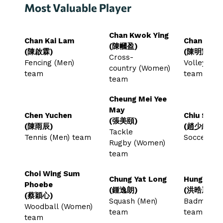
Most Valuable Player
Chan Kwok Ying
Chan Kai Lam
Chan Ming
(陳幗盈)
(陳啟霖)
(陳明慧)
Cross-
Fencing (Men)
Volleyball
country (Women)
team
team
team
Cheung Mei Yee
May
Chen Yuchen
Chiu Siu W
(張美頤)
(陳雨辰)
(趙少維)
Tackle
Tennis (Men) team
Soccer (M
Rugby (Women)
team
Choi Wing Sum
Chung Yat Long
Hung Ho 
Phoebe
(鍾逸朗)
(洪晧崴)
(蔡穎心)
Squash (Men)
Badminton
Woodball (Women)
team
team
team