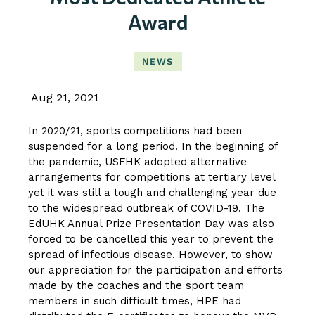
Award
NEWS
Aug 21, 2021
In 2020/21, sports competitions had been
suspended for a long period. In the beginning of
the pandemic, USFHK adopted alternative
arrangements for competitions at tertiary level
yet it was still a tough and challenging year due
to the widespread outbreak of COVID-19. The
EdUHK Annual Prize Presentation Day was also
forced to be cancelled this year to prevent the
spread of infectious disease. However, to show
our appreciation for the participation and efforts
made by the coaches and the sport team
members in such difficult times, HPE had