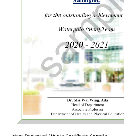
Most Dedicated Athlete Certificate Sample