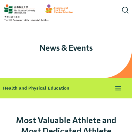
News & Events
Health and Physical Education
Most Valuable Athlete and
Most Dedicated Athlete