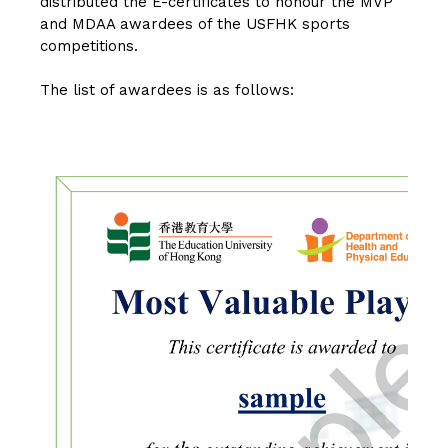
distributed the E-certificates to honour the MVP
and MDAA awardees of the USFHK sports
competitions.
The list of awardees is as follows: