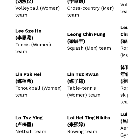
(刘淑仪)
(李卓谦)
Volleyba
Volleyball (Women)
Cross-country (Men)
team
team
team
Leung C
Lee Sze Ho
Leong Chin Fung
Chun
(李思澔)
(梁展丰)
(梁昌俊)
Tennis (Women)
Squash (Men) team
Rope-sk
team
(Men) 
体育教育
Lin Pak Hei
Lin Tsz Kwan
年级
(练栢希)
(练子筠)
(廖晓彤)
Tchoukball (Women)
Table-tennis
Rope-
team
(Women) team
skippin
team
Lui Hiu 
Lo Tsz Ying
Loi Hei Ting Nikita
(吕晓霖)
(卢梓蓥)
(来熙婷)
Aerobic
Netball team
Rowing team
Gymnast