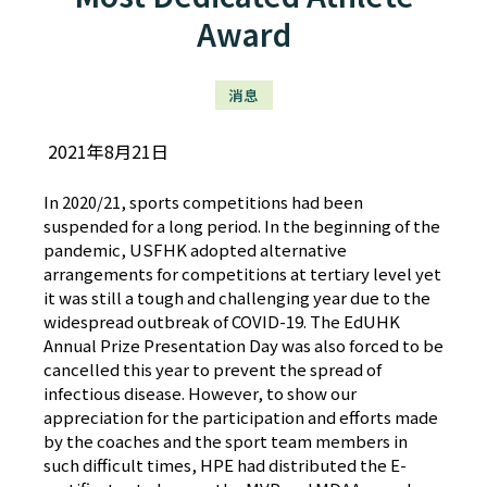
Award
消息
2021年8月21日
In 2020/21, sports competitions had been
suspended for a long period. In the beginning of the
pandemic, USFHK adopted alternative
arrangements for competitions at tertiary level yet
it was still a tough and challenging year due to the
widespread outbreak of COVID-19. The EdUHK
Annual Prize Presentation Day was also forced to be
cancelled this year to prevent the spread of
infectious disease. However, to show our
appreciation for the participation and efforts made
by the coaches and the sport team members in
such difficult times, HPE had distributed the E-