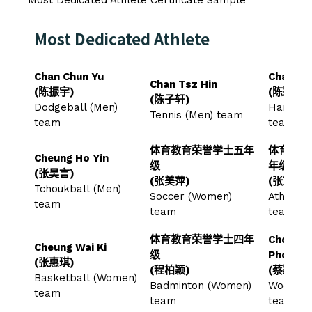
Most Dedicated Athlete
Chan Chun Yu
Chan Wi
Chan Tsz Hin
(陈振宇)
(陈颖荞)
(陈子轩)
Dodgeball (Men)
Handbal
Tennis (Men) team
team
team
体育教育荣誉学士五年
体育教育
Cheung Ho Yin
级
年级
(张昊言)
(张美萍)
(张芷婷)
Tchoukball (Men)
Soccer (Women)
Athlete
team
team
team
体育教育荣誉学士四年
Choi Wi
Cheung Wai Ki
级
Phoebe
(张惠琪)
(程柏颖)
(蔡颖心)
Basketball (Women)
Badminton (Women)
Woodbal
team
team
team