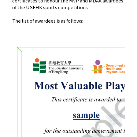
certificates to honour the MVP and MDAA awardees
of the USFHK sports competitions.
The list of awardees is as follows: