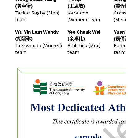
(黄卓衡)
(王思敏)
(黄译慷)
Tackle Rugby (Men)
Karatedo
Cross-cou
team
(Women) team
(Men) te
Wu Yin Lam Wendy
Yee Cheuk Wai
Yuen Sin Y
(胡嫣琳)
(余卓伟)
(袁倩滢)
Taekwondo (Women)
Athletics (Men)
Badminton
team
team
team