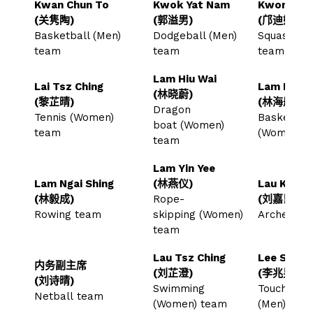
Kwan Chun To
Kwok Yat Nam
Kwong Tik
(关隽陶)
(郭溢男)
(邝迪妍)
Basketball (Men)
Dodgeball (Men)
Squash (W
team
team
team
Lam Hiu Wai
Lai Tsz Ching
Lam Hoi T
(林晓蔚)
(黎芷晴)
(林海彤)
Dragon
Tennis (Women)
Basketball
boat (Women)
team
(Women) 
team
Lam Yin Yee
Lam Ngai Shing
(林燕仪)
Lau Ka Kw
(林毅成)
Rope-
(刘嘉昆)
Rowing team
skipping (Women)
Archery 
team
Lau Tsz Ching
Lee Siu N
内务副主席
(刘芷澄)
(李兆男)
(刘诗晴)
Swimming
Touch Rug
Netball team
(Women) team
(Men) tea