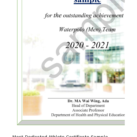
Most Dedicated Athlete Certificate Sample