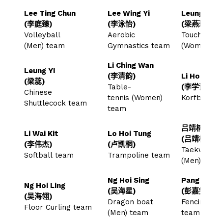
Lee Ting Chun
Lee Wing Yi
Leung Yin 
(李庭臻)
(李泳怡)
(梁燕琪)
Volleyball
Aerobic
Touch Rug
(Men) team
Gymnastics team
(Women) 
Li Ching Wan
Leung Yi
(李清韵)
Li Hok Hi
(梁蕊)
Table-
(李学谦)
Chinese
tennis (Women)
Korfball 
Shuttlecock team
team
吕靖楠
Li Wai Kit
Lo Hoi Tung
(吕靖楠)
(李伟杰)
(卢凯桐)
Taekwond
Softball team
Trampoline team
(Men) te
Ng Hoi Sing
Pang Ka M
Ng Hoi Ling
(吴海星)
(彭嘉雯)
(吴海翎)
Dragon boat
Fencing (
Floor Curling team
(Men) team
team