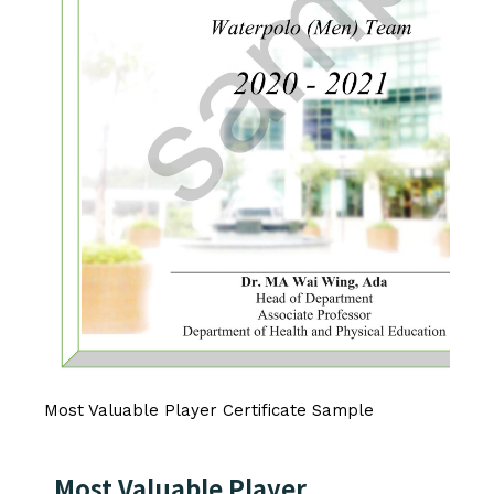
Most Valuable Player Certificate Sample
Most Valuable Player