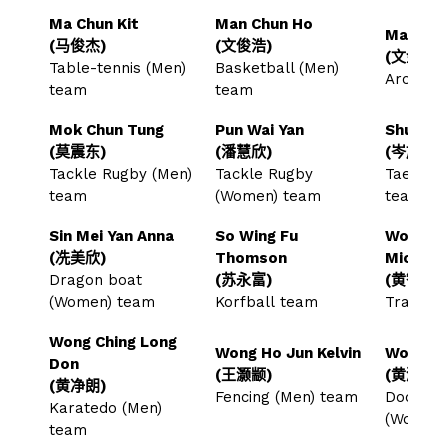
Ma Chun Kit
Man Chun Ho
Man Kam
(马俊杰)
(文俊浩)
(文金星)
Table-tennis (Men)
Basketball (Men)
Archer
team
team
Mok Chun Tung
Pun Wai Yan
Shum Sz
(莫震东)
(潘慧欣)
(岑施哲)
Tackle Rugby (Men)
Tackle Rugby
Taekwon
team
(Women) team
team
Sin Mei Yan Anna
So Wing Fu
Wong Ch
(冼美欣)
Thomson
Michael
Dragon boat
(苏永富)
(黄智轩)
(Women) team
Korfball team
Trampol
Wong Ching Long
Wong Ho Jun Kelvin
Wong Ho
Don
(王灏颛)
(黄灏宜)
(黄净朗)
Fencing (Men) team
Dodgeba
Karatedo (Men)
(Women
team