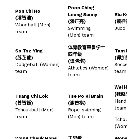
Poon Ching
Pon Chi Ho
Leung Sunny
Siu Kwai P
(潘智浩)
(潘正亮)
(萧桂萍)
Woodball (Men)
Swimming
Judo tea
team
(Men) team
体育教育荣誉学士
So Tsz Ying
Tam Ka Ki
四年级
(苏芷莹)
(谭加娸)
(谭晓琪)
Dodgeball (Women)
Soccer (W
Athletics (Women)
team
team
team
Wei Hiu Yi
(魏晓莹)
Tsang Chi Lok
Tse Po Ki Brain
Handball 
(曾智铄)
(谢普祺)
team
Tchoukball (Men)
Rope-skipping
team
(Men) team
Tchoukbal
(Women) 
Wong Cheuk Hang
王思敏
Wong Yik 