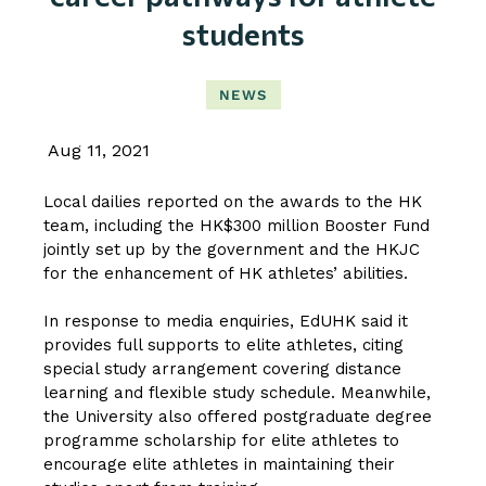
students
NEWS
Aug 11, 2021
Local dailies reported on the awards to the HK
team, including the HK$300 million Booster Fund
jointly set up by the government and the HKJC
for the enhancement of HK athletes’ abilities.
In response to media enquiries, EdUHK said it
provides full supports to elite athletes, citing
special study arrangement covering distance
learning and flexible study schedule. Meanwhile,
the University also offered postgraduate degree
programme scholarship for elite athletes to
encourage elite athletes in maintaining their