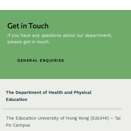
N
a
v
Get in Touch
i
g
If you have any questions about our department,
a
please get in touch.
t
i
GENERAL ENQUIRIES
o
n
The Department of Health and Physical
Education
The Education University of Hong Kong (EdUHK) – Tai
Po Campus