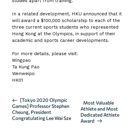
studies apart from training.
In a related development, HKU announced that it
will award a $100,000 scholarship to each of the
three current sports students who represented
Hong Kong at the Olympics, in support of their
academic and sports career developments.
For more details, please visit:
Mingpao
Ta Kung Pao
Wenweipo
HK01
E
[Tokyo 2020 Olympic
Most Valuable
Games] Professor Stephen
v
Athlete and Most
Cheung, President
Dedicated Athlete
e
Congratulating Lee Wai Sze
Award
n
t