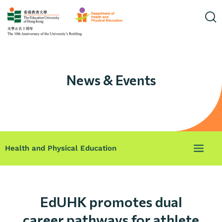
News & Events
Health and Physical Education
EdUHK promotes dual
career pathways for athlete