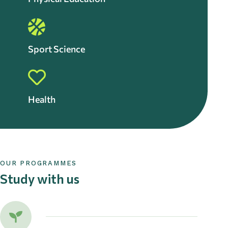
Sport Science
Health
OUR PROGRAMMES
Study with us