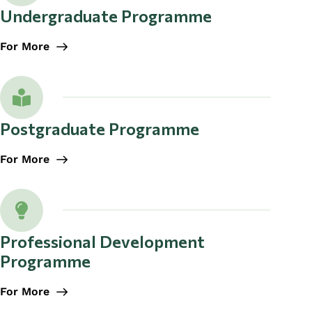
Undergraduate Programme
For More
Postgraduate Programme
For More
Professional Development
Programme
For More