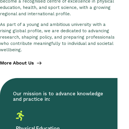
become a recognised centre of excellence in physical
education, health, and sport science, with a growing
regional and international profile.
As part of a young and ambitious university with a
rising global profile, we are dedicated to advancing
research, shaping policy, and preparing professionals
who contribute meaningfully to individual and societal
wellbeing.
More About Us
Our mission is to advance knowledge
and practice in:
Physical Education