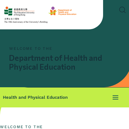
WELCOME TO THE
Department of Health and
Physical Education
Health and Physical Education
WELCOME TO THE