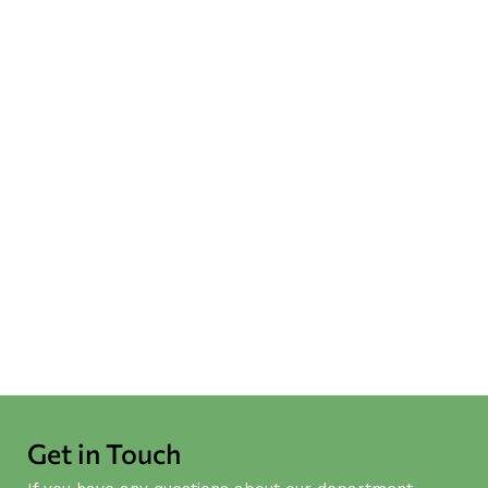
HPE was Invited to Attend the
HKFWS Mediation Service
Accreditation Ceremony
NEWS
July 4
-
July 9
[IWUF 4th Taolu World Cup]
EdUHK Elite Athlete-Student
Michelle Yeung Wins One Gold
and Two Bronze!
MORE NEWS
Get in Touch