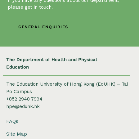
If you have any questions about our department,
please get in touch.
GENERAL ENQUIRIES
The Department of Health and Physical
Education
The Education University of Hong Kong (EdUHK) – Tai
Po Campus
+852 2948 7994
hpe@eduhk.hk
FAQs
Site Map