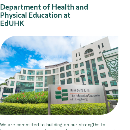
Department of Health and
Physical Education at
EdUHK
We are committed to building on our strengths to