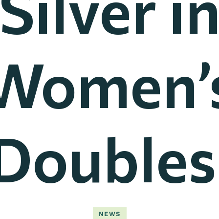
Silver i
Women’
Doubles
NEWS