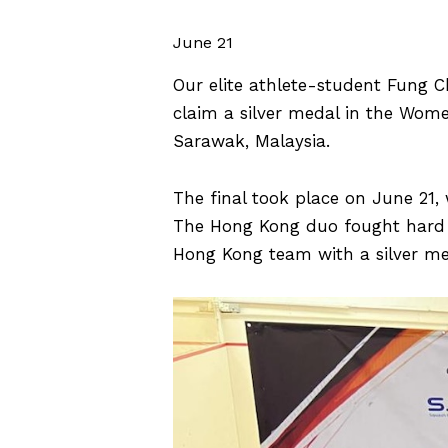
June 21
Our elite athlete-student Fung 
claim a silver medal in the Wom
Sarawak, Malaysia.
The final took place on June 21
The Hong Kong duo fought hard t
Hong Kong team with a silver me