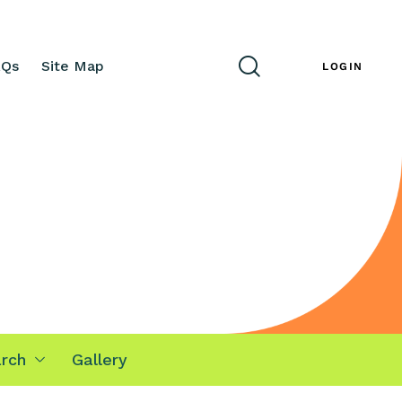
AQs
Site Map
ENG
LOGIN
rch
Gallery