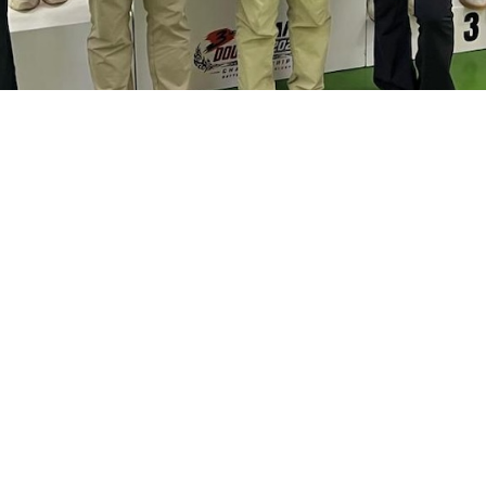
 Photo provided by Squash Association of Hong Kong, 
MORE DETAILS
ker] EdUHK Student-athletes and Graduates win One Go