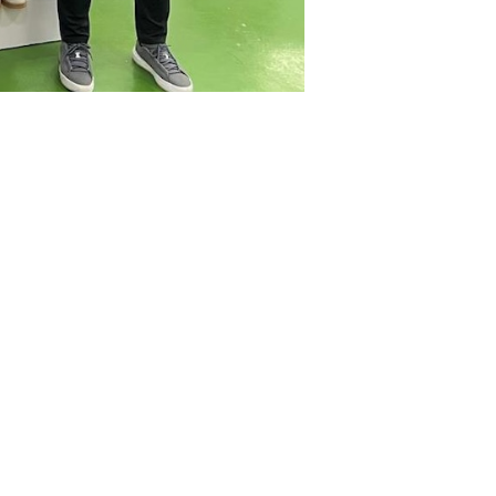
China)
ld
HPE Year-End Appreciation
Lunch