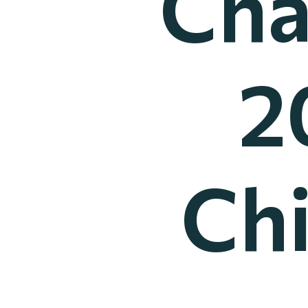
Cha
2
Ch