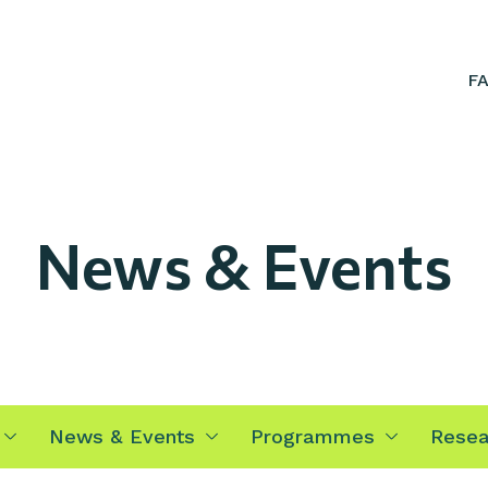
F
News & Events
News & Events
Programmes
Resea