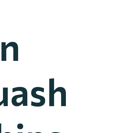
an
uash