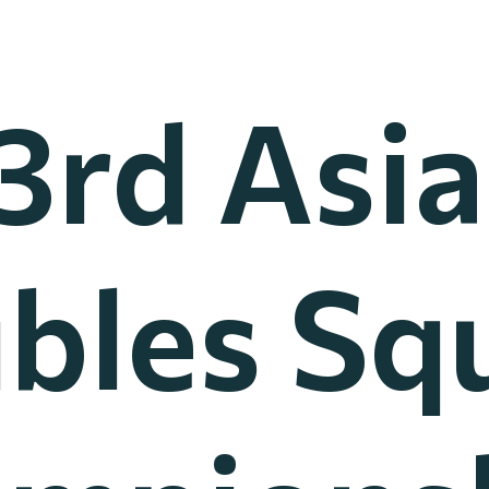
3rd Asi
bles Sq