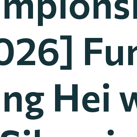
mpions
026] Fu
ing Hei 