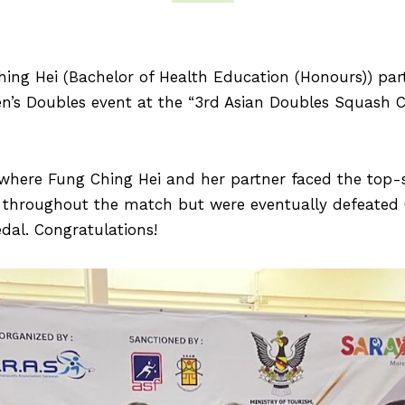
Ching Hei (Bachelor of Health Education (Honours)) pa
en’s Doubles event at the “3rd Asian Doubles Squash 
, where Fung Ching Hei and her partner faced the top
hroughout the match but were eventually defeated 6–1
dal. Congratulations!