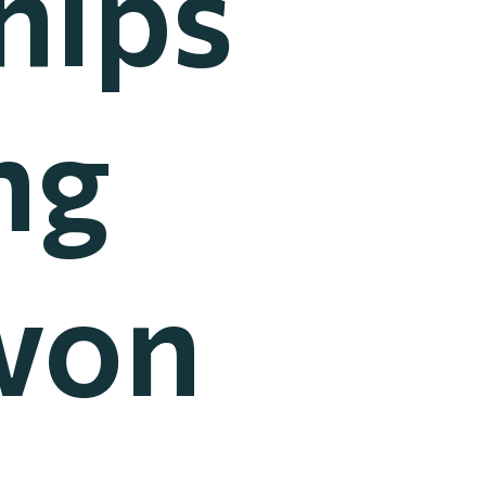
hips
ng
won