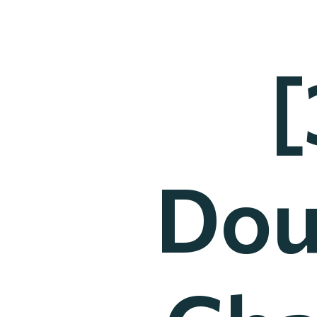
[
Dou