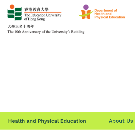
About Us
Health and Physical Education