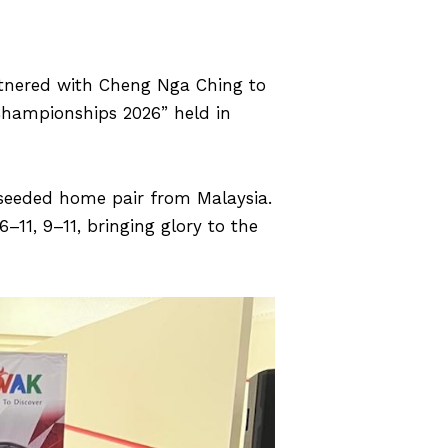
rtnered with Cheng Nga Ching to
Championships 2026” held in
-seeded home pair from Malaysia.
1, 9–11, bringing glory to the