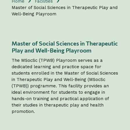
Home
Facilities
Master of Social Sciences in Therapeutic Play and
Well-Being Playroom
Master of Social Sciences in Therapeutic
Play and Well-Being Playroom
The MSocSc (TPWB) Playroom serves as a
dedicated learning and practice space for
students enrolled in the Master of Social Sciences
in Therapeutic Play and Well-Being (MSocSc
(TPWB)) programme. This facility provides an
ideal environment for students to engage in
hands-on training and practical application of
their studies in therapeutic play and health
promotion.