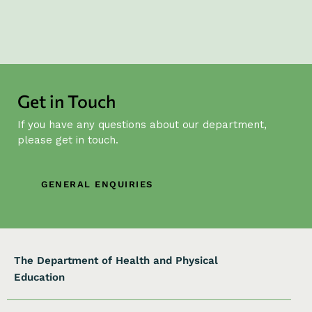
Get in Touch
If you have any questions about our department,
please get in touch.
GENERAL ENQUIRIES
The Department of Health and Physical
Education