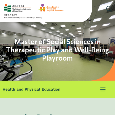
Master of Social Sciences in
Therapeutic Play and Well-Being
Playroom
Health and Physical Education