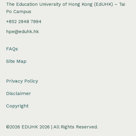
The Education University of Hong Kong (EdUHK) – Tai
Po Campus
+852 2948 7994
hpe@eduhk.hk
FAQs
Site Map
Privacy Policy
Disclaimer
Copyright
©2026 EDUHK 2026 | All Rights Reserved.