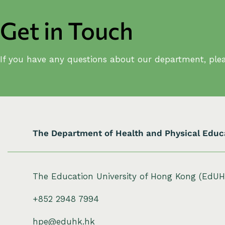
Get in Touch
If you have any questions about our department, plea
The Department of Health and Physical Educ
The Education University of Hong Kong (EdU
+852 2948 7994
hpe@eduhk.hk