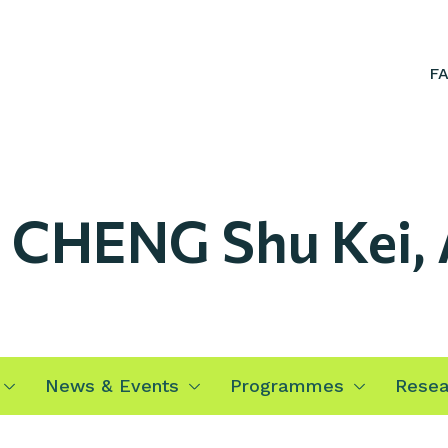
F
. CHENG Shu Kei,
News & Events
Programmes
Resea