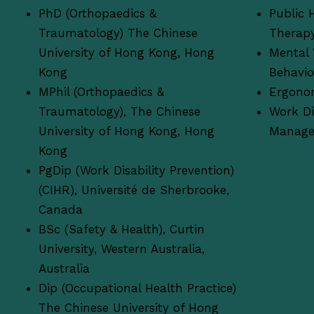
PhD (Orthopaedics &
Public 
Traumatology) The Chinese
Therap
University of Hong Kong, Hong
Mental 
Kong
Behavi
MPhil (Orthopaedics &
Ergono
Traumatology), The Chinese
Work Di
University of Hong Kong, Hong
Manag
Kong
PgDip (Work Disability Prevention)
(CIHR), Université de Sherbrooke,
Canada
BSc (Safety & Health), Curtin
University, Western Australia,
Australia
Dip (Occupational Health Practice)
The Chinese University of Hong