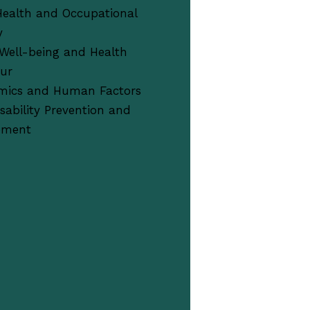
Health and Occupational
y
Well-being and Health
our
mics and Human Factors
sability Prevention and
ement