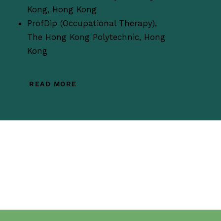
Kong, Hong Kong
ProfDip (Occupational Therapy),
The Hong Kong Polytechnic, Hong
Kong
READ MORE