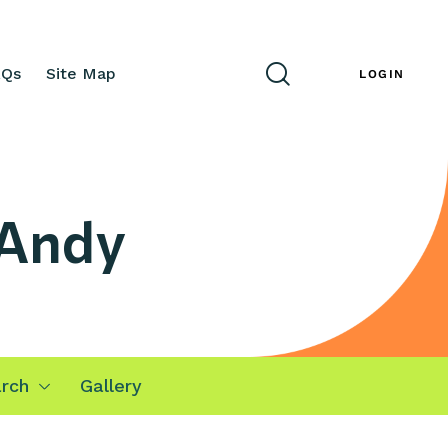
AQs
Site Map
ENG
LOGIN
 Andy
rch
Gallery