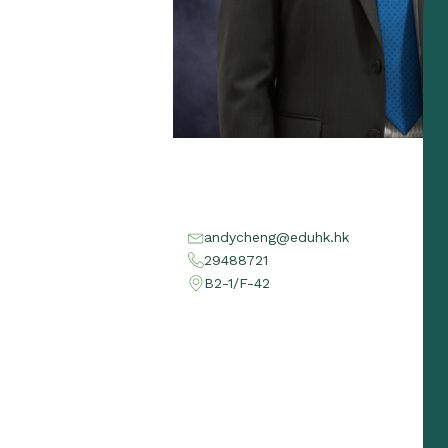
andycheng@eduhk.hk
29488721
B2-1/F-42