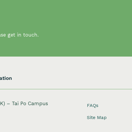
se get in touch.
ation
HK) – Tai Po Campus
FAQs
Site Map