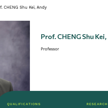
f. CHENG Shu Kei, Andy
Prof. CHENG Shu Kei,
Professor
QUALIFICATIONS
RESEARCH