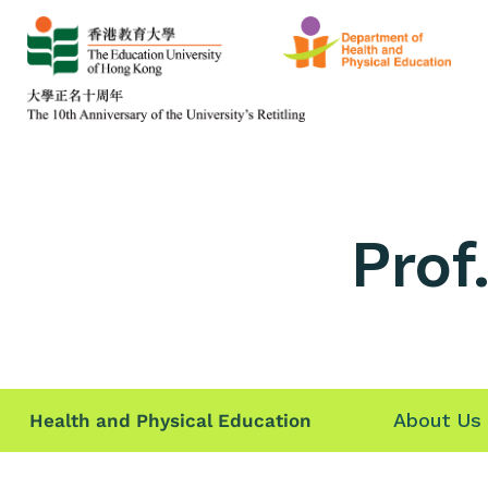
Prof
About Us
Health and Physical Education