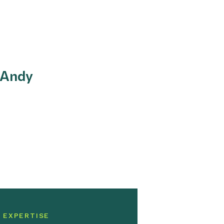
 Andy
 EXPERTISE