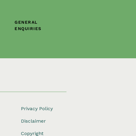
GENERAL
ENQUIRIES
Privacy Policy
Disclaimer
Copyright