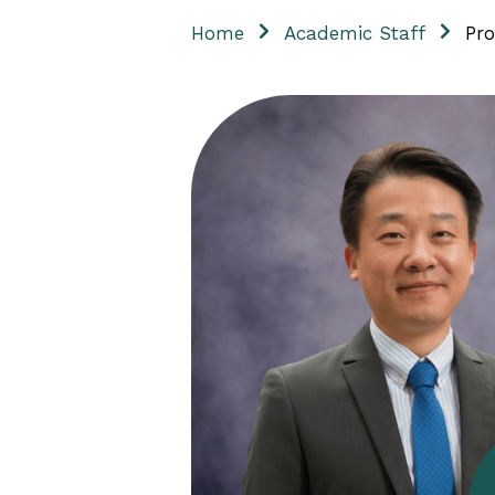
Home
Academic Staff
Pro