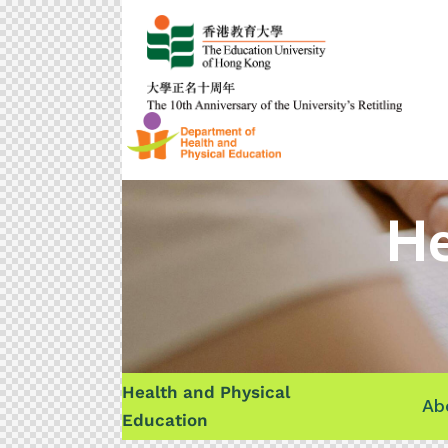
He
Health and Physical
Ab
Education