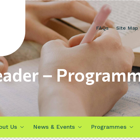
FAQs
Site Map
ader – Program
out Us
News & Events
Programmes