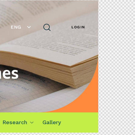
ENG
LOGIN
mes
Research
Gallery