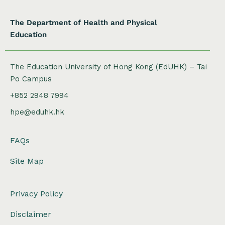
The Department of Health and Physical
Education
The Education University of Hong Kong (EdUHK) – Tai
Po Campus
+852 2948 7994
hpe@eduhk.hk
FAQs
Site Map
Privacy Policy
Disclaimer