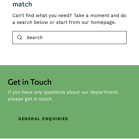
match
Can't find what you need? Take a moment and do
a search below or start from
our homepage
.
Get in Touch
If you have any questions about our department,
please get in touch.
GENERAL ENQUIRIES