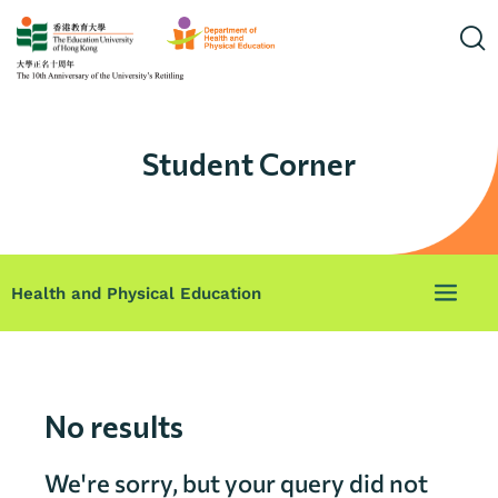
Student Corner
Health and Physical Education
No results
We're sorry, but your query did not