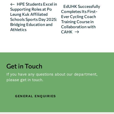
E
HPE Students Excel in
EdUHK Successfully
Supporting Roles at Po
v
Completes Its First-
Leung Kuk Affiliated
Ever Cycling Coach
e
Schools Sports Day 2025:
Training Course in
n
Bridging Education and
Collaboration with
Athletics
t
CAHK
N
a
v
i
g
Get in Touch
a
If you have any questions about our department,
t
please get in touch.
i
o
n
GENERAL ENQUIRIES