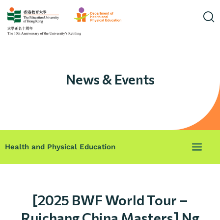
News & Events
Health and Physical Education
[2025 BWF World Tour –
Ruichang China Masters] Ng