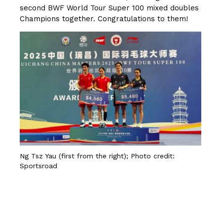
second BWF World Tour Super 100 mixed doubles
Champions together. Congratulations to them!
Ng Tsz Yau (first from the right); Photo credit:
Sportsroad
CLICK HERE FOR MORE DETAILS