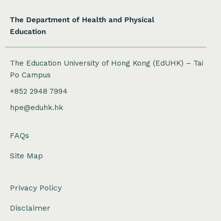
The Department of Health and Physical
Education
The Education University of Hong Kong (EdUHK) – Tai
Po Campus
+852 2948 7994
hpe@eduhk.hk
FAQs
Site Map
Privacy Policy
Disclaimer