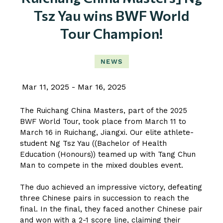
Tsz Yau wins BWF World
Tour Champion!
NEWS
Mar 11, 2025
Mar 16, 2025
The Ruichang China Masters, part of the 2025
BWF World Tour, took place from March 11 to
March 16 in Ruichang, Jiangxi. Our elite athlete-
student Ng Tsz Yau ((Bachelor of Health
Education (Honours)) teamed up with Tang Chun
Man to compete in the mixed doubles event.
The duo achieved an impressive victory, defeating
three Chinese pairs in succession to reach the
final. In the final, they faced another Chinese pair
and won with a 2-1 score line, claiming their