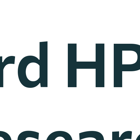
rd H
esear