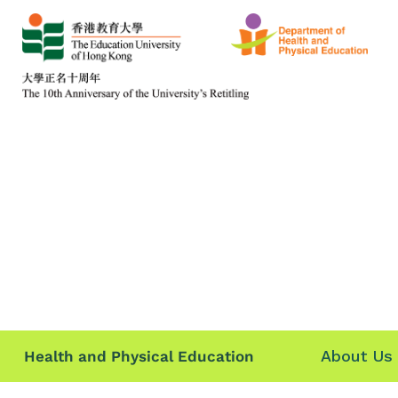
About Us
Health and Physical Education