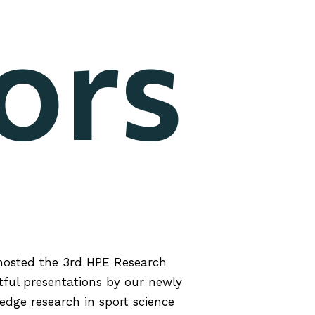
ors
hosted the 3rd HPE Research
tful presentations by our newly
dge research in sport science