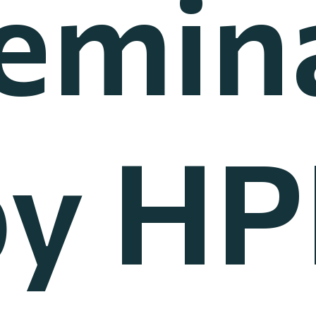
emin
by HP