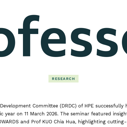
ofess
RESEARCH
Development Committee (DRDC) of HPE successfully 
c year on 11 March 2026. The seminar featured insigh
DWARDS and Prof KUO Chia Hua, highlighting cutting-e