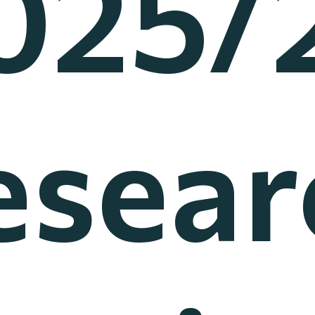
025/
esear