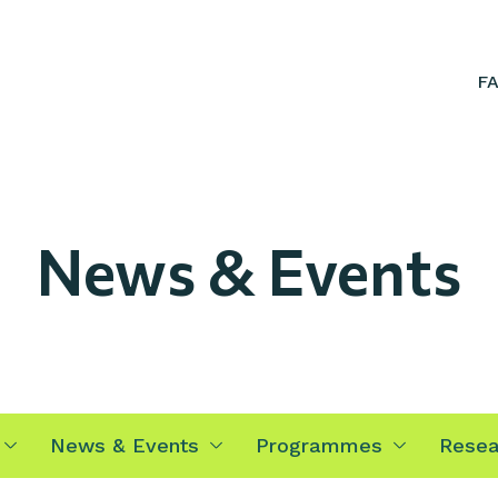
F
News & Events
News & Events
Programmes
Resea