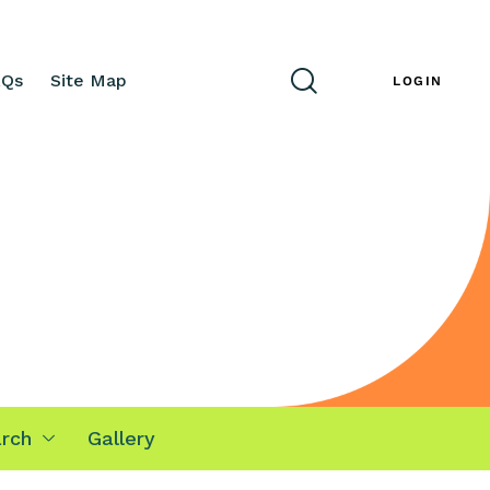
AQs
Site Map
ENG
LOGIN
rch
Gallery