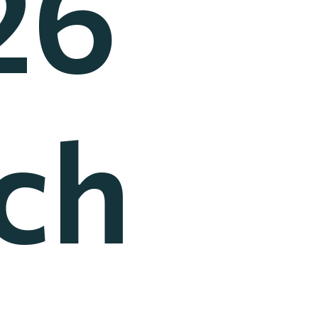
26
ch