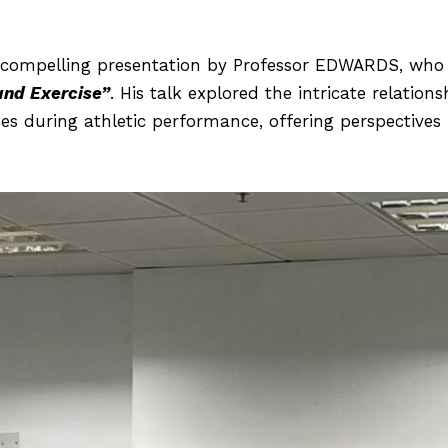
ompelling presentation by Professor EDWARDS, who 
and Exercise”
. His talk explored the intricate relatio
es during athletic performance, offering perspectives 