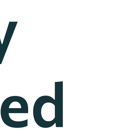
y
ted