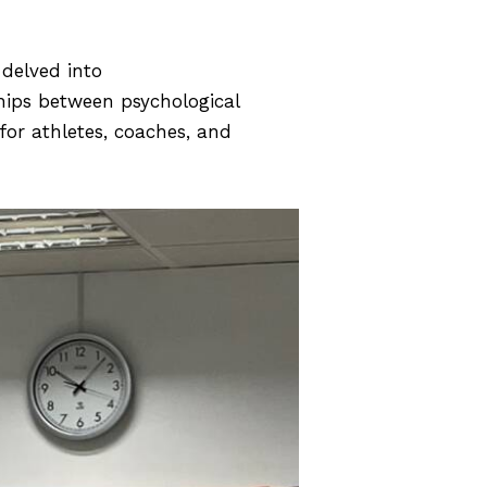
delved into
nships between psychological
for athletes, coaches, and