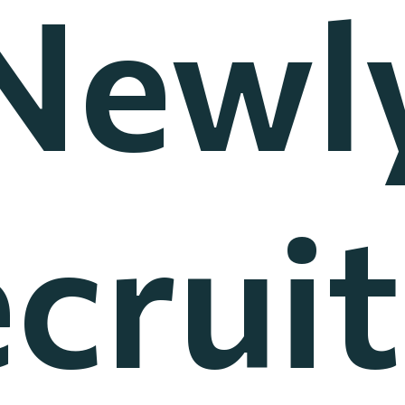
Newl
crui