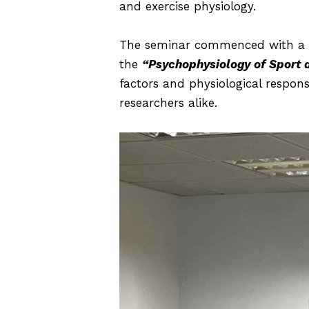
and exercise physiology.
The seminar commenced with a c
the
“Psychophysiology of Sport 
factors and physiological respons
researchers alike.