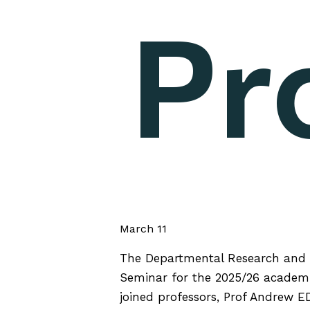
Pr
March 11
The Departmental Research and 
Seminar for the 2025/26 academi
joined professors, Prof Andrew E