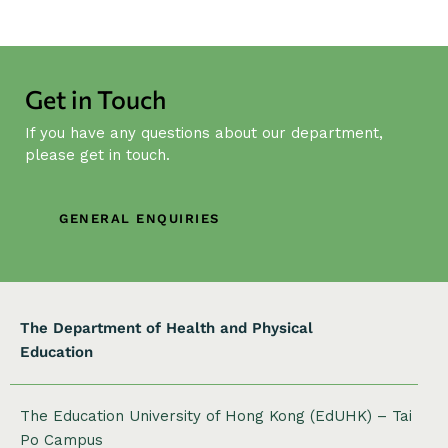
t
N
a
v
Get in Touch
i
g
If you have any questions about our department,
a
please get in touch.
t
i
GENERAL ENQUIRIES
o
n
The Department of Health and Physical
Education
The Education University of Hong Kong (EdUHK) – Tai
Po Campus