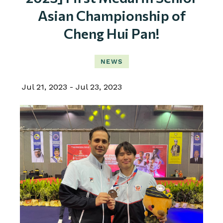
Asian Championship of
Cheng Hui Pan!
NEWS
Jul 21, 2023
Jul 23, 2023