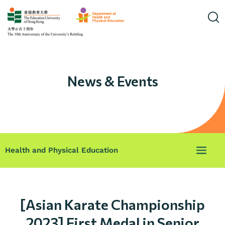
News & Events
Health and Physical Education
[Asian Karate Championship
2023] First Medal in Senior