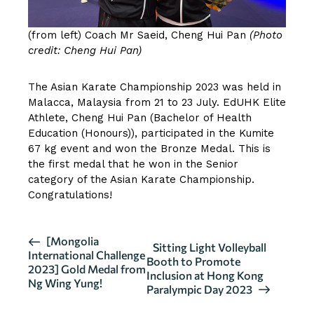
(from left) Coach Mr Saeid, Cheng Hui Pan
(Photo
credit: Cheng Hui Pan)
The Asian Karate Championship 2023 was held in
Malacca, Malaysia from 21 to 23 July. EdUHK Elite
Athlete, Cheng Hui Pan (Bachelor of Health
Education (Honours)), participated in the Kumite
67 kg event and won the Bronze Medal. This is
the first medal that he won in the Senior
category of the Asian Karate Championship.
Congratulations!
E
[Mongolia
Sitting Light Volleyball
International Challenge
v
Booth to Promote
2023] Gold Medal from
Inclusion at Hong Kong
e
Ng Wing Yung!
Paralympic Day 2023
n