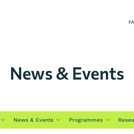
F
News & Events
News & Events
Programmes
Resea