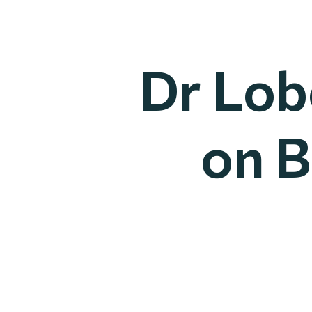
Dr Lob
on B