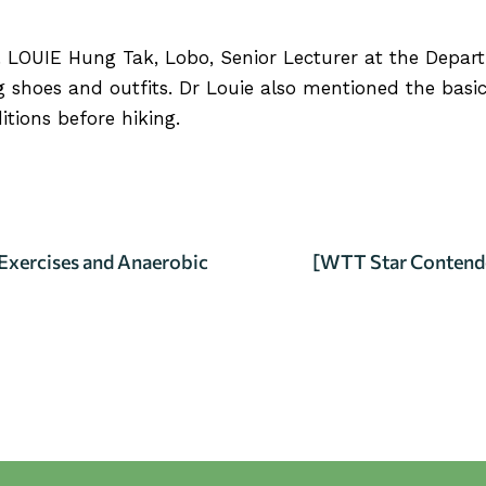
. LOUIE Hung Tak, Lobo
, Senior Lecturer at the Depar
 shoes and outfits. Dr Louie also mentioned the basic
tions before hiking.
RVIEW
Exercises and Anaerobic
[WTT Star Contend