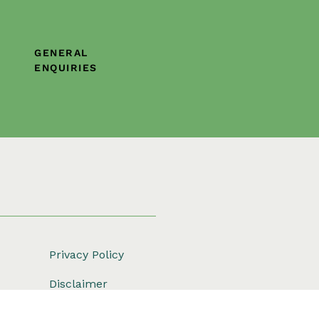
GENERAL
ENQUIRIES
Privacy Policy
Disclaimer
Copyright