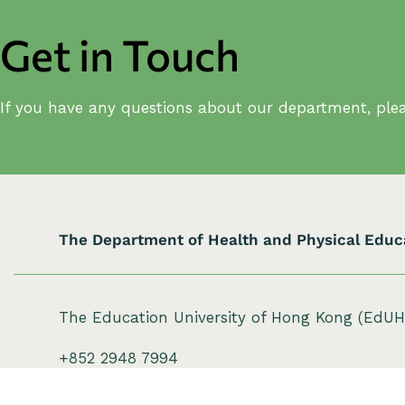
a
v
Get in Touch
i
g
If you have any questions about our department, plea
a
t
i
o
The Department of Health and Physical Educ
n
The Education University of Hong Kong (EdU
+852 2948 7994
hpe@eduhk.hk