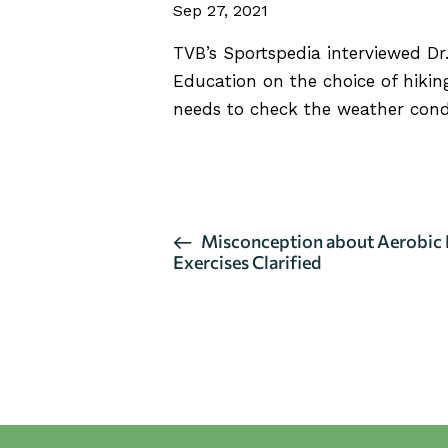
Sep 27, 2021
TVB’s Sportspedia interviewed
Dr
Education on the choice of hiking
needs to check the weather condi
CLICK HERE FOR FULL INTE
E
Misconception about Aerobic 
Exercises Clarified
v
e
n
t
N