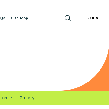
AQs
Site Map
ENG
LOGIN
rch
Gallery