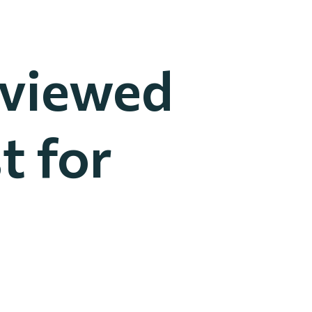
rviewed
t for