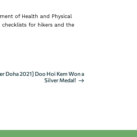
tment of Health and Physical
 checklists for hikers and the
er Doha 2021] Doo Hoi Kem Won a
Silver Medal!