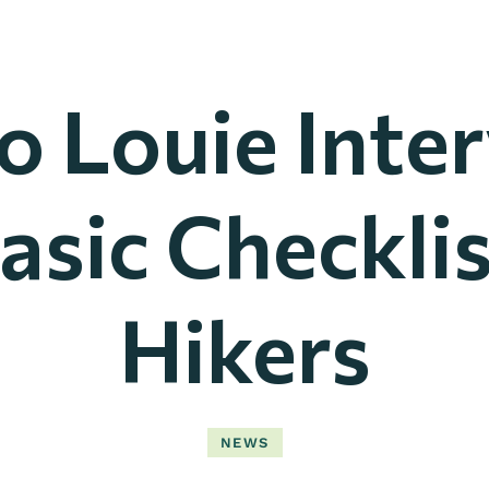
o Louie Inte
asic Checklis
Hikers
NEWS