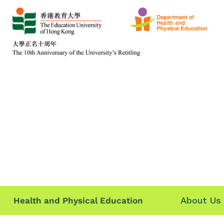
About Us
Health and Physical Education