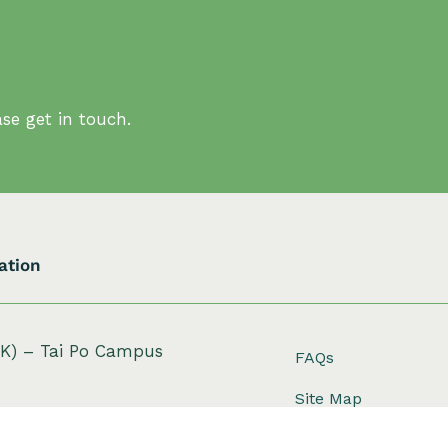
se get in touch.
ation
HK) – Tai Po Campus
FAQs
Site Map