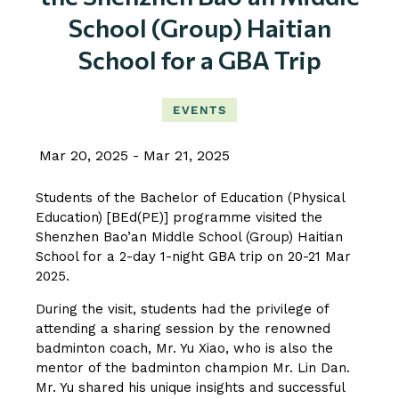
School (Group) Haitian
School for a GBA Trip
EVENTS
Mar 20, 2025
Mar 21, 2025
Students of the Bachelor of Education (Physical
Education) [BEd(PE)] programme visited the
Shenzhen Bao’an Middle School (Group) Haitian
School for a 2-day 1-night GBA trip on 20-21 Mar
2025.
During the visit, students had the privilege of
attending a sharing session by the renowned
badminton coach, Mr. Yu Xiao, who is also the
mentor of the badminton champion Mr. Lin Dan.
Mr. Yu shared his unique insights and successful