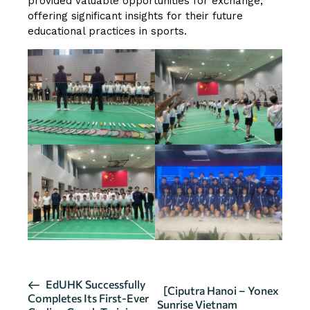
provided valuable opportunities for exchange,
offering significant insights for their future
educational practices in sports.
E
EdUHK Successfully
[Ciputra Hanoi – Yonex
Completes Its First-Ever
v
Sunrise Vietnam