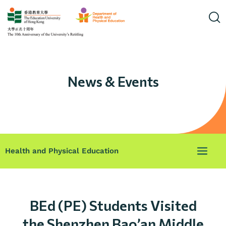
News & Events
Health and Physical Education
BEd (PE) Students Visited
the Shenzhen Bao’an Middle