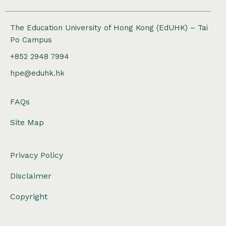
The Education University of Hong Kong (EdUHK) – Tai
Po Campus
+852 2948 7994
hpe@eduhk.hk
FAQs
Site Map
Privacy Policy
Disclaimer
Copyright