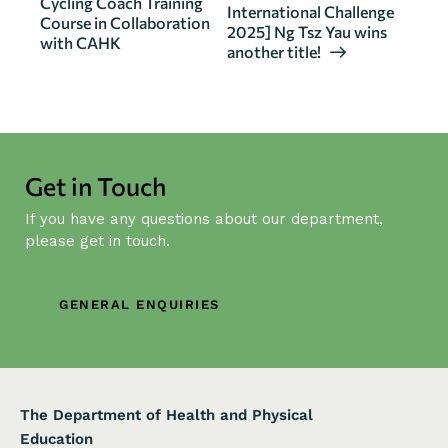
Cycling Coach Training
International Challenge
e
Course in Collaboration
2025] Ng Tsz Yau wins
n
with CAHK
another title!
t
N
a
v
i
Get in Touch
g
If you have any questions about our department,
a
please get in touch.
t
i
o
GENERAL ENQUIRIES
n
The Department of Health and Physical
Education