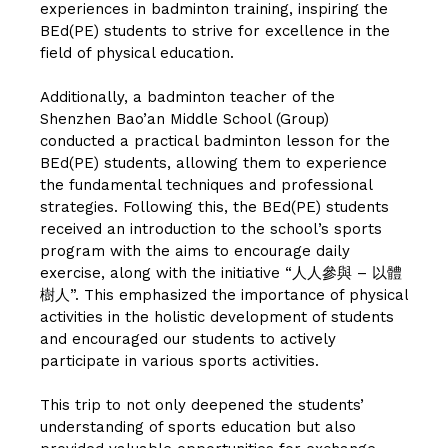
experiences in badminton training, inspiring the
BEd(PE) students to strive for excellence in the
field of physical education.
Additionally, a badminton teacher of the
Shenzhen Bao’an Middle School (Group)
conducted a practical badminton lesson for the
BEd(PE) students, allowing them to experience
the fundamental techniques and professional
strategies. Following this, the BEd(PE) students
received an introduction to the school’s sports
program with the aims to encourage daily
exercise, along with the initiative “人人參與 – 以體
樹人”. This emphasized the importance of physical
activities in the holistic development of students
and encouraged our students to actively
participate in various sports activities.
This trip to not only deepened the students’
understanding of sports education but also