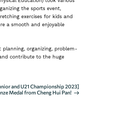
ysical Education) took various
rganizing the sports event,
retching exercises for kids and
sure a smooth and enjoyable
nt planning, organizing, problem-
 and contribute to the huge
Junior and U21 Championship 2023]
nze Medal from Cheng Hui Pan!