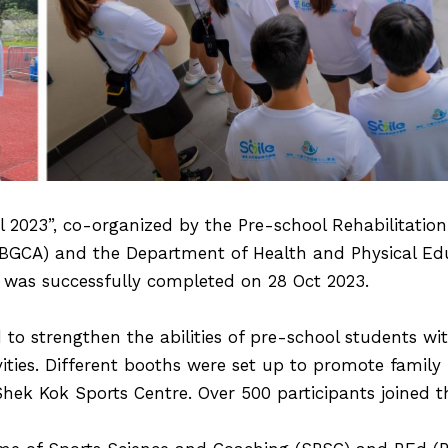
 2023”, co-organized by the Pre-school Rehabilitation S
(BGCA) and the Department of Health and Physical Ed
 was successfully completed on 28 Oct 2023.
 to strengthen the abilities of pre-school students wi
vities. Different booths were set up to promote famil
hek Kok Sports Centre. Over 500 participants joined th