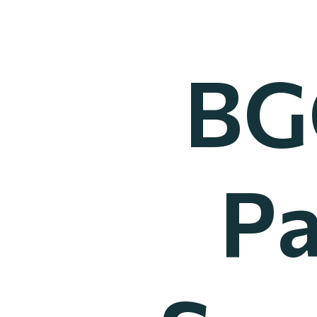
BG
Pa