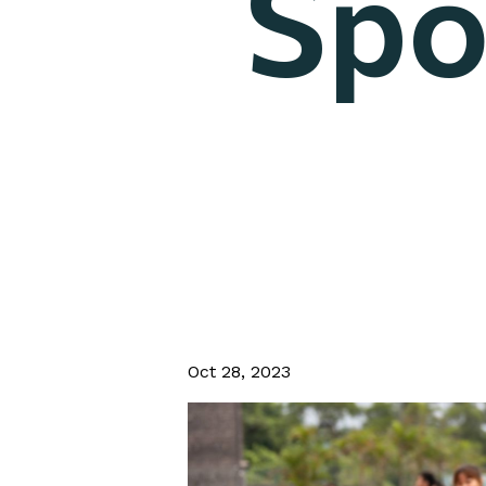
Spo
Oct 28, 2023