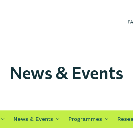
F
News & Events
News & Events
Programmes
Resea