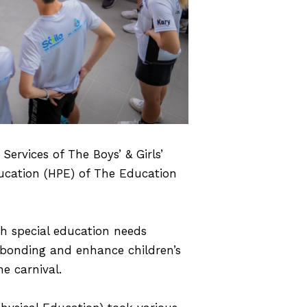
ervices of The Boys’ & Girls’
ucation (HPE) of The Education
th special education needs
y bonding and enhance children’s
e carnival.