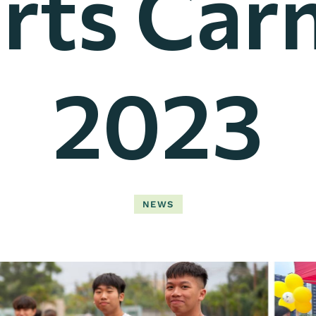
rts Carn
2023
NEWS