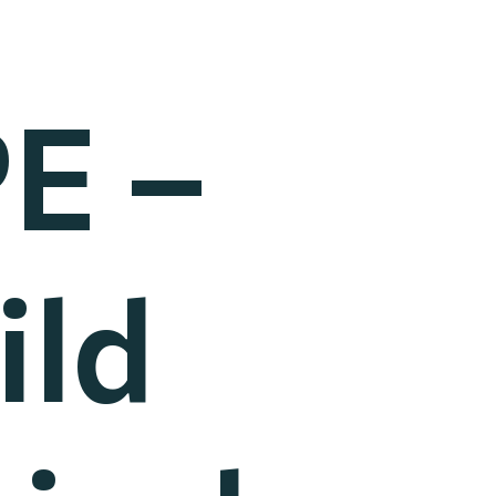
E –
ild