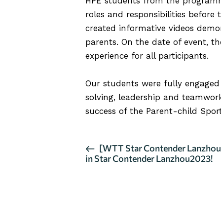
HPE students from the programme
roles and responsibilities before
created informative videos demon
parents. On the date of event, t
experience for all participants.
Our students were fully engaged t
solving, leadership and teamwork 
success of the Parent-child Sport
E
[WTT Star Contender Lanzhou 
in Star Contender Lanzhou2023!
v
e
n