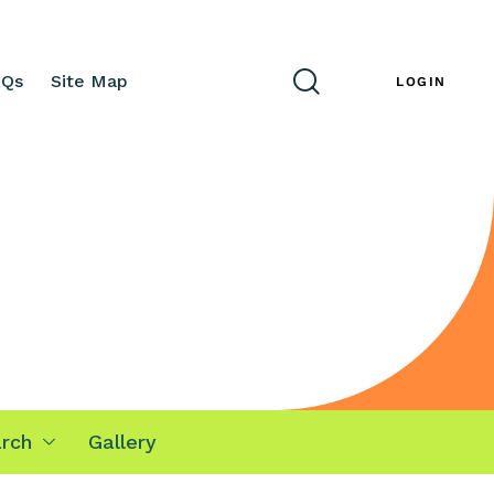
AQs
Site Map
ENG
LOGIN
rch
Gallery