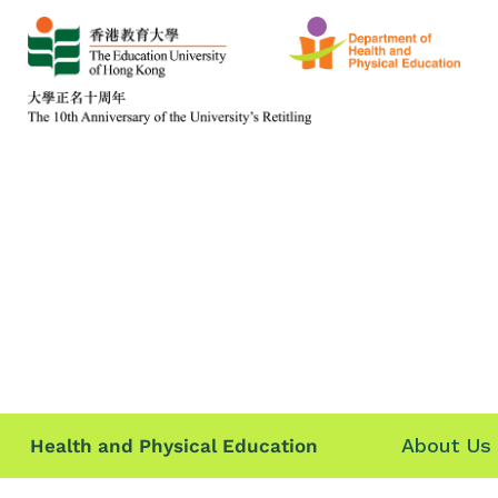
About Us
Health and Physical Education