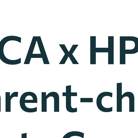
CA x HP
rent-ch