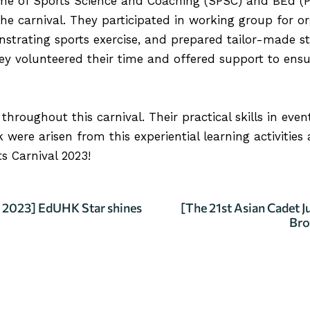
 of Sports Science and Coaching (SPSC) and BEd (Ph
 the carnival. They participated in working group for o
strating sports exercise, and prepared tailor-made st
hey volunteered their time and offered support to en
hroughout this carnival. Their practical skills in eve
were arisen from this experiential learning activities
s Carnival 2023!
2023] EdUHK Star shines
[The 21st Asian Cadet 
Bro