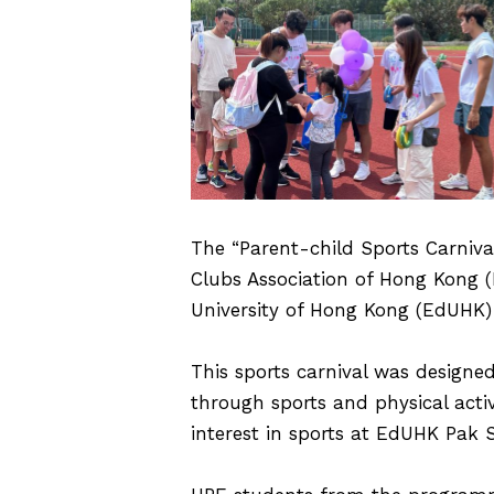
The “Parent-child Sports Carnival
Clubs Association of Hong Kong 
University of Hong Kong (EdUHK)
This sports carnival was designed
through sports and physical acti
interest in sports at EdUHK Pak S