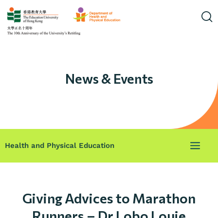
News & Events
Health and Physical Education
Giving Advices to Marathon
Runners – Dr Lobo Louie