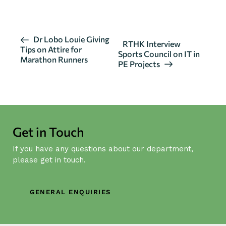
E
Dr Lobo Louie Giving
RTHK Interview
Tips on Attire for
v
Sports Council on IT in
Marathon Runners
PE Projects
e
n
t
N
a
Get in Touch
v
i
If you have any questions about our department,
g
please get in touch.
a
t
GENERAL ENQUIRIES
i
o
n