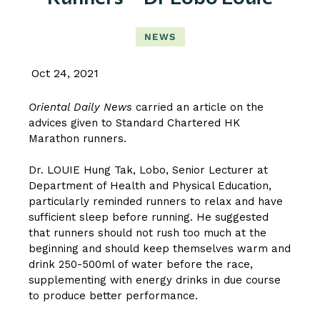
NEWS
Oct 24, 2021
Oriental Daily News
carried an article on the
advices given to Standard Chartered HK
Marathon runners.
Dr. LOUIE Hung Tak, Lobo
, Senior Lecturer at
Department of Health and Physical Education,
particularly reminded runners to relax and have
sufficient sleep before running. He suggested
that runners should not rush too much at the
beginning and should keep themselves warm and
drink 250-500ml of water before the race,
supplementing with energy drinks in due course
to produce better performance.
CLICK HERE TO READ THE ARTICLE