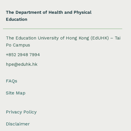
The Department of Health and Physical
Education
The Education University of Hong Kong (EdUHK) – Tai
Po Campus
+852 2948 7994
hpe@eduhk.hk
FAQs
Site Map
Privacy Policy
Disclaimer