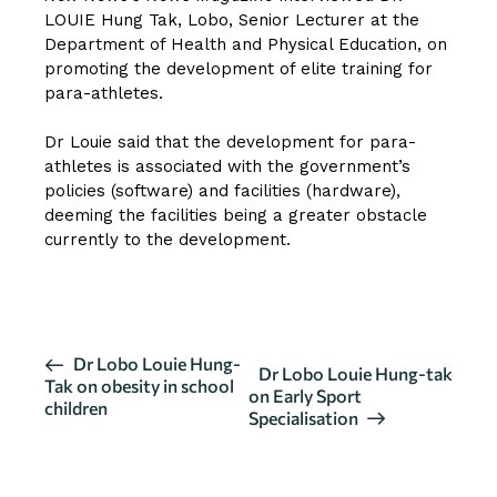
LOUIE Hung Tak, Lobo
, Senior Lecturer at the
Department of Health and Physical Education, on
promoting the development of elite training for
para-athletes.
Dr Louie said that the development for para-
athletes is associated with the government’s
policies (software) and facilities (hardware),
deeming the facilities being a greater obstacle
currently to the development.
CLICK HERE FOR FULL INTERVIEW
E
Dr Lobo Louie Hung-
Dr Lobo Louie Hung-tak
Tak on obesity in school
v
on Early Sport
children
Specialisation
e
n
t