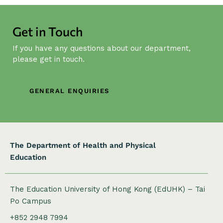
N
a
Get in Touch
v
i
If you have any questions about our department,
g
please get in touch.
a
t
GENERAL ENQUIRIES
i
o
n
The Department of Health and Physical
Education
The Education University of Hong Kong (EdUHK) – Tai
Po Campus
+852 2948 7994