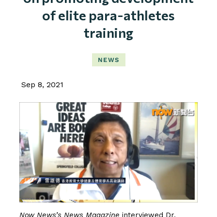
of elite para-athletes
training
NEWS
Sep 8, 2021
Now News’s News Magazine
interviewed
Dr.