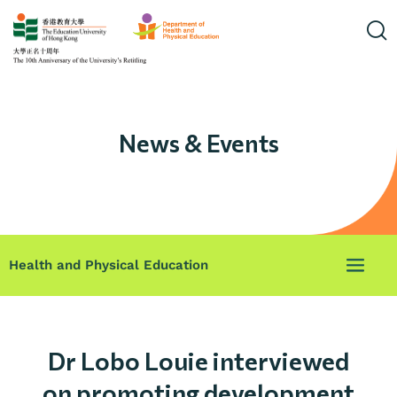
News & Events
Health and Physical Education
Dr Lobo Louie interviewed
on promoting development