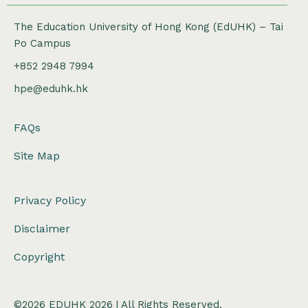
The Education University of Hong Kong (EdUHK) – Tai
Po Campus
+852 2948 7994
hpe@eduhk.hk
FAQs
Site Map
Privacy Policy
Disclaimer
Copyright
©2026 EDUHK 2026 | All Rights Reserved.