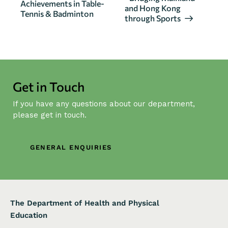
Achievements in Table-
v
and Hong Kong
Tennis & Badminton
through Sports
e
n
t
N
a
Get in Touch
v
i
If you have any questions about our department,
g
please get in touch.
a
t
GENERAL ENQUIRIES
i
o
n
The Department of Health and Physical
Education