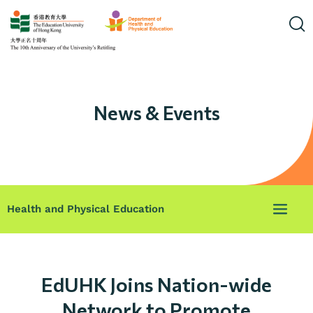
News & Events
Health and Physical Education
EdUHK Joins Nation-wide
Network to Promote