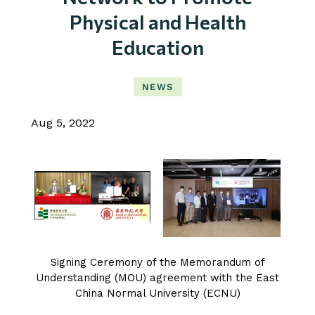
Physical and Health
Education
NEWS
Aug 5, 2022
Signing Ceremony of the Memorandum of
Understanding (MOU) agreement with the East
China Normal University (ECNU)