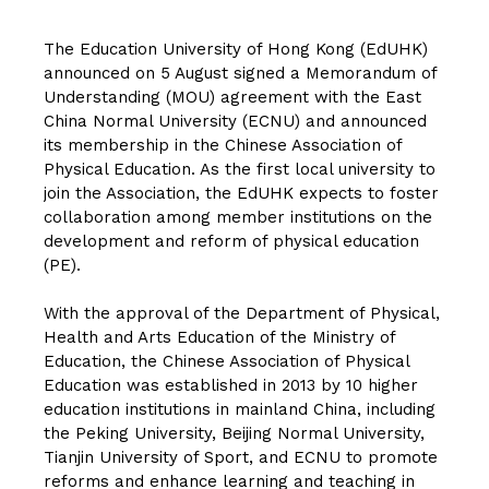
The Education University of Hong Kong (EdUHK)
announced on 5 August signed a Memorandum of
Understanding (MOU) agreement with the East
China Normal University (ECNU) and announced
its membership in the Chinese Association of
Physical Education. As the first local university to
join the Association, the EdUHK expects to foster
collaboration among member institutions on the
development and reform of physical education
(PE).
With the approval of the Department of Physical,
Health and Arts Education of the Ministry of
Education, the Chinese Association of Physical
Education was established in 2013 by 10 higher
education institutions in mainland China, including
the Peking University, Beijing Normal University,
Tianjin University of Sport, and ECNU to promote
reforms and enhance learning and teaching in