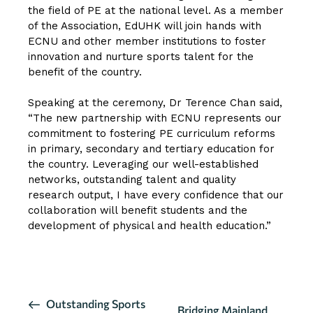
the field of PE at the national level. As a member
of the Association, EdUHK will join hands with
ECNU and other member institutions to foster
innovation and nurture sports talent for the
benefit of the country.
Speaking at the ceremony, Dr Terence Chan said,
“The new partnership with ECNU represents our
commitment to fostering PE curriculum reforms
in primary, secondary and tertiary education for
the country. Leveraging our well-established
networks, outstanding talent and quality
research output, I have every confidence that our
collaboration will benefit students and the
development of physical and health education.”
CLICK HERE FOR MORE DETAILS
E
Outstanding Sports
Bridging Mainland