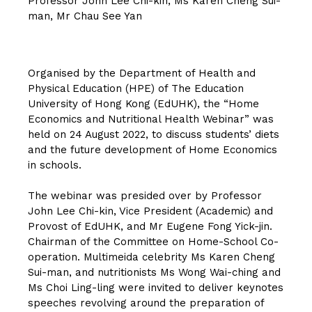
Professor John Lee Chi-kin, Ms Karen Cheng Sui-
man, Mr Chau See Yan
Organised by the Department of Health and
Physical Education (HPE) of The Education
University of Hong Kong (EdUHK), the “Home
Economics and Nutritional Health Webinar” was
held on 24 August 2022, to discuss students’ diets
and the future development of Home Economics
in schools.
The webinar was presided over by Professor
John Lee Chi-kin, Vice President (Academic) and
Provost of EdUHK, and Mr Eugene Fong Yick-jin.
Chairman of the Committee on Home-School Co-
operation. Multimeida celebrity Ms Karen Cheng
Sui-man, and nutritionists Ms Wong Wai-ching and
Ms Choi Ling-ling were invited to deliver keynotes
speeches revolving around the preparation of