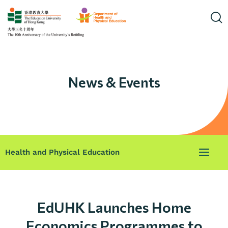
News & Events
Health and Physical Education
EdUHK Launches Home
Economics Programmes to