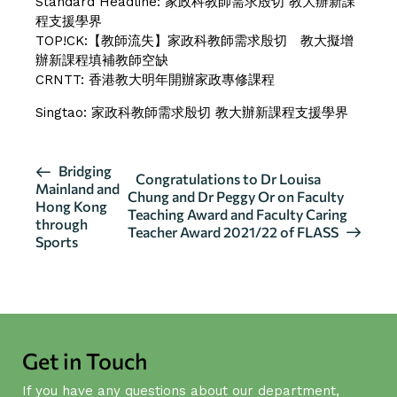
Standard Headline:
家政科教師需求殷切 教大辦新課
程支援學界
TOP!CK:
【教師流失】家政科教師需求殷切 教大擬增
辦新課程填補教師空缺
CRNTT:
香港教大明年開辦家政專修課程
Singtao:
家政科教師需求殷切 教大辦新課程支援學界
E
Bridging
Congratulations to Dr Louisa
Mainland and
v
Chung and Dr Peggy Or on Faculty
Hong Kong
Teaching Award and Faculty Caring
e
through
Teacher Award 2021/22 of FLASS
n
Sports
t
N
a
v
i
Get in Touch
g
If you have any questions about our department,