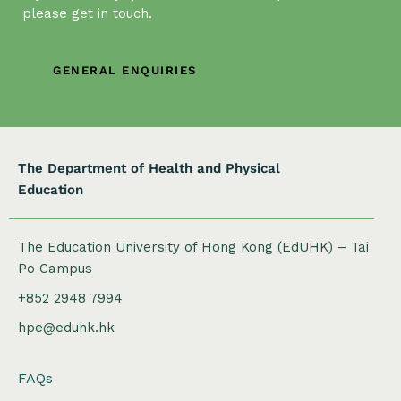
a
please get in touch.
t
i
GENERAL ENQUIRIES
o
n
The Department of Health and Physical
Education
The Education University of Hong Kong (EdUHK) – Tai
Po Campus
+852 2948 7994
hpe@eduhk.hk
FAQs