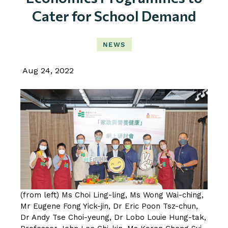
Cater for School Demand
NEWS
Aug 24, 2022
(from left) Ms Choi Ling-ling, Ms Wong Wai-ching,
Mr Eugene Fong Yick-jin, Dr Eric Poon Tsz-chun,
Dr Andy Tse Choi-yeung, Dr Lobo Louie Hung-tak,