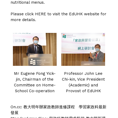
nutritional menus.
Please click
HERE
to visit the EdUHK website for
more details.
Mr Eugene Fong Yick-
Professor John Lee
jin, Chairman of the
Chi-kin, Vice President
Committee on Home-
(Academic) and
School Co-operation
Provost of EdUHK
On.cc:
教大明年辦家政教師進修課程 學習家政科最新
發展