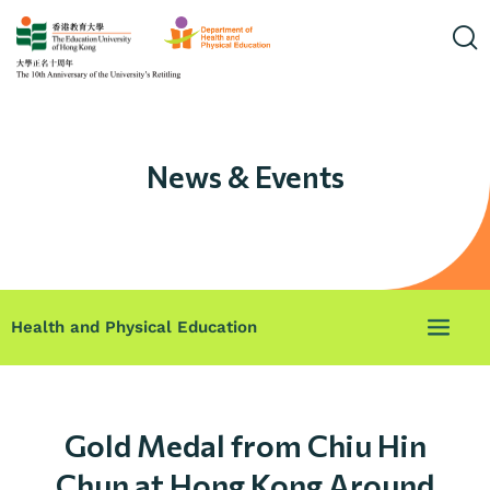
News & Events
Health and Physical Education
Gold Medal from Chiu Hin
Chun at Hong Kong Around