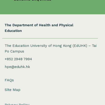
i
o
n
The Department of Health and Physical
Education
The Education University of Hong Kong (EdUHK) – Tai
Po Campus
+852 2948 7994
hpe@eduhk.hk
FAQs
Site Map
Privacy Policy