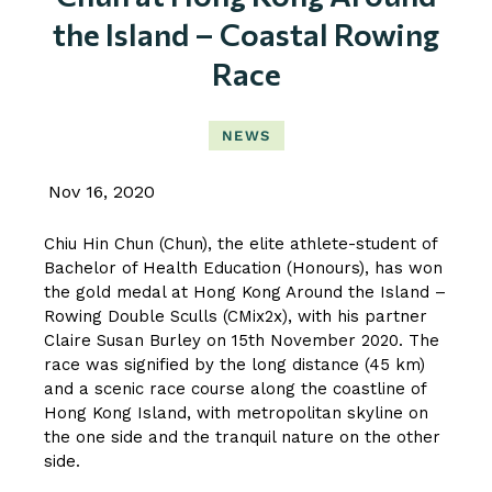
the Island – Coastal Rowing
Race
NEWS
Nov 16, 2020
Chiu Hin Chun (Chun), the elite athlete-student of
Bachelor of Health Education (Honours), has won
the gold medal at Hong Kong Around the Island –
Rowing Double Sculls (CMix2x), with his partner
Claire Susan Burley on 15th November 2020. The
race was signified by the long distance (45 km)
and a scenic race course along the coastline of
Hong Kong Island, with metropolitan skyline on
the one side and the tranquil nature on the other
side.