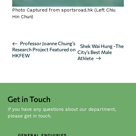
Photo Captured from sportsroad.hk (Left Chiu
Hin Chun)
E
Professor Joanne Chung’s
Shek Wai Hung -The
Research Project Featured on
v
City’s Best Male
HKFEW
Athlete
e
n
t
N
a
Get in Touch
v
i
If you have any questions about our department,
g
please get in touch.
a
t
GENERAL ENQUIRIES