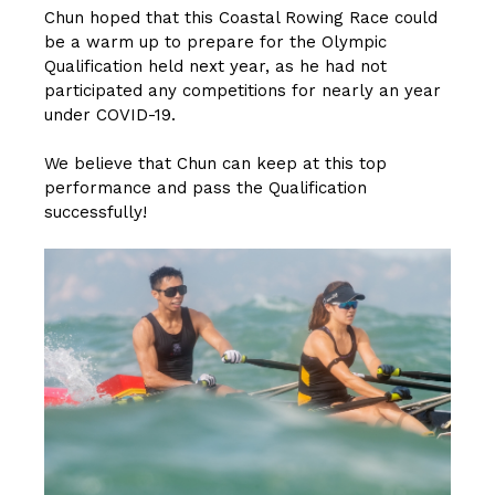
Chun hoped that this Coastal Rowing Race could
be a warm up to prepare for the Olympic
Qualification held next year, as he had not
participated any competitions for nearly an year
under COVID-19.
We believe that Chun can keep at this top
performance and pass the Qualification
successfully!