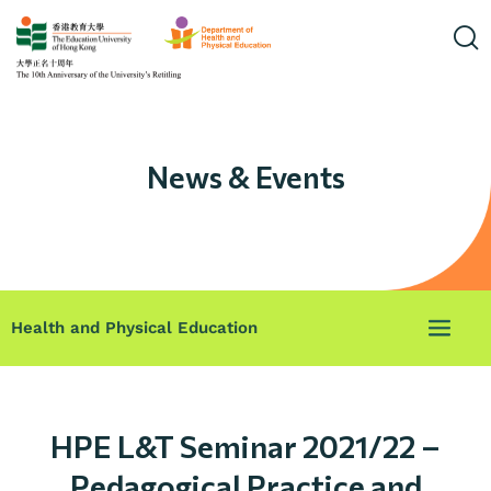
News & Events
Health and Physical Education
HPE L&T Seminar 2021/22 –
Pedagogical Practice and