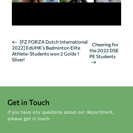
E
[FZ FORZA Dutch International
Cheering for
2022] EdUHK’s Badminton Elite
v
the 2022 DSE
Athlete-Students won 2 Golds 1
PE Students
e
Sliver!
n
t
N
a
v
Get in Touch
i
g
If you have any questions about our department,
a
please get in touch.
t