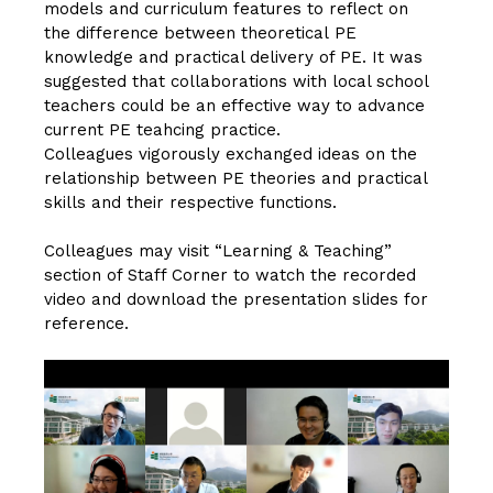
models and curriculum features to reflect on
the difference between theoretical PE
knowledge and practical delivery of PE. It was
suggested that collaborations with local school
teachers could be an effective way to advance
current PE teahcing practice.
Colleagues vigorously exchanged ideas on the
relationship between PE theories and practical
skills and their respective functions.
Colleagues may visit “Learning & Teaching”
section of
Staff Corner
to watch the recorded
video and download the presentation slides for
reference.