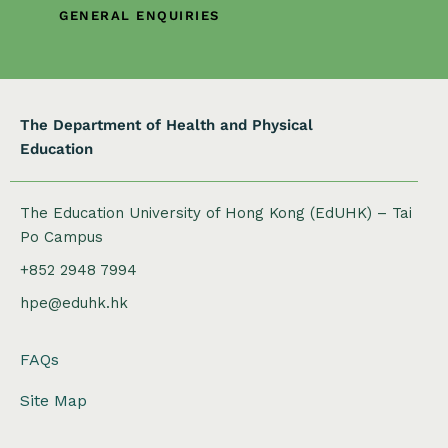
i
GENERAL ENQUIRIES
o
n
The Department of Health and Physical
Education
The Education University of Hong Kong (EdUHK) – Tai
Po Campus
+852 2948 7994
hpe@eduhk.hk
FAQs
Site Map