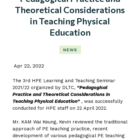
Theoretical Considerations
in Teaching Physical
Education
NEWS
Apr 22, 2022
The 3rd HPE Learning and Teaching Seminar
2021/22 orgainzed by DLTC,
“Pedagogical
Practice and Theoretical Considerations in
Teaching Physical Education”
, was successfully
conducted for HPE staff on 22 April 2022.
Mr. KAM Wai Keung, Kevin
reviewed the traditional
approach of PE teaching practice, recent
development of various pedagogical PE teaching