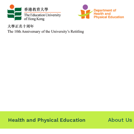
About Us
Health and Physical Education