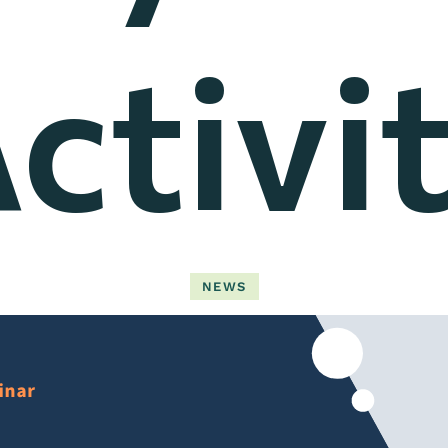
ctivi
NEWS