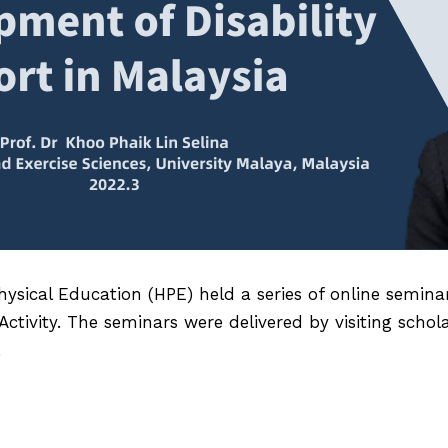
ysical Education (HPE) held a series of online semin
tivity. The seminars were delivered by visiting schol
.