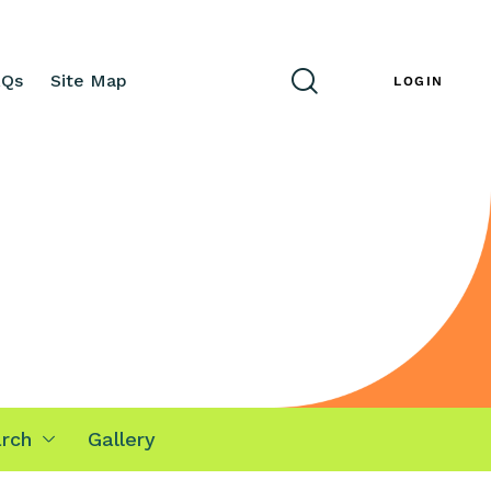
AQs
Site Map
ENG
LOGIN
rch
Gallery