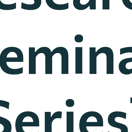
emin
Series