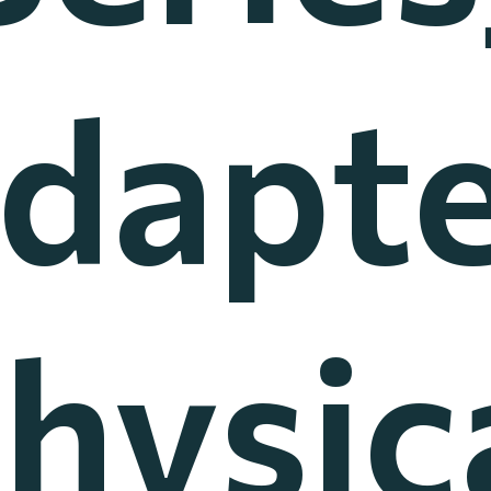
dapt
hysic