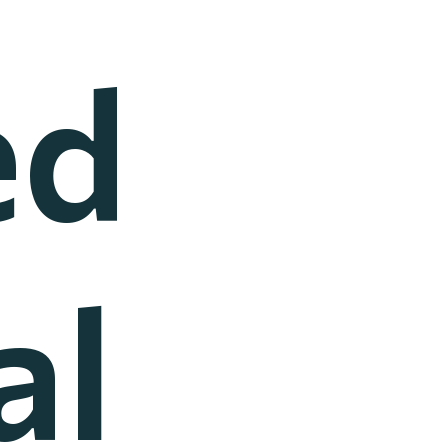
ed
al