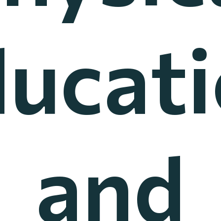
ucat
and