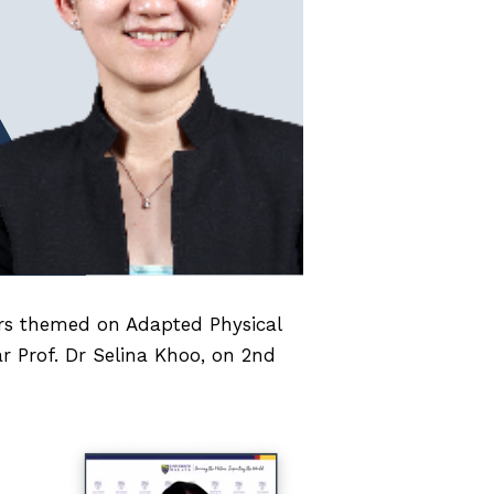
ars themed on Adapted Physical
ar Prof. Dr Selina Khoo, on 2nd