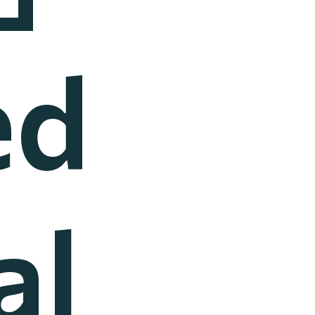
ed
al