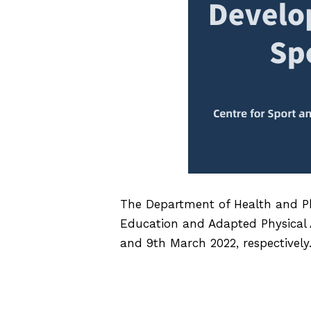
The Department of Health and Ph
Education and Adapted Physical Ac
and 9th March 2022, respectively