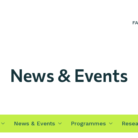
F
News & Events
News & Events
Programmes
Resea