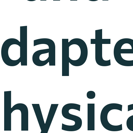
dapt
hysic