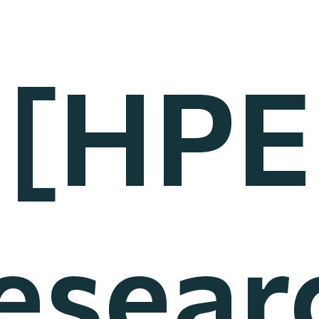
[HPE
esear