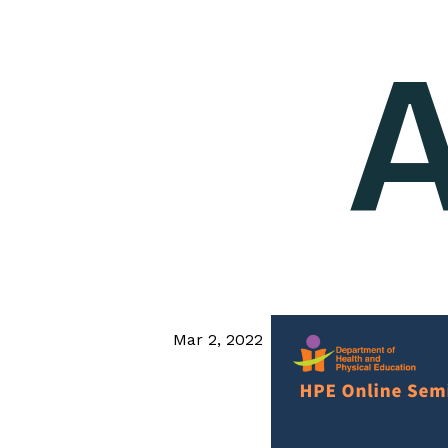
A
Mar 2, 2022