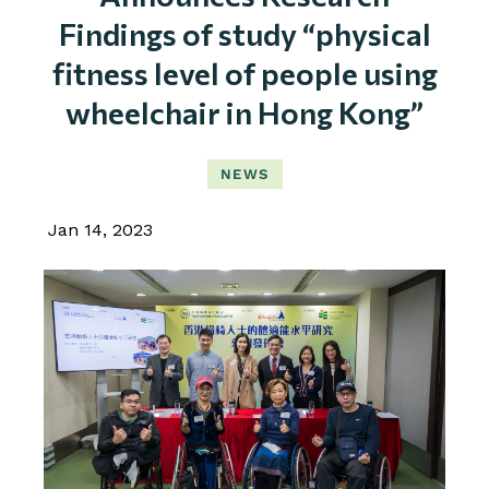
Findings of study “physical
fitness level of people using
wheelchair in Hong Kong”
NEWS
Jan 14, 2023