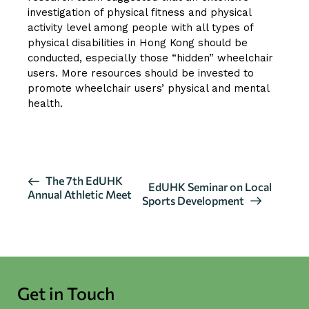
investigation of physical fitness and physical
activity level among people with all types of
physical disabilities in Hong Kong should be
conducted, especially those “hidden” wheelchair
users. More resources should be invested to
promote wheelchair users’ physical and mental
health.
CLICK HERE FOR MORE DETAILS
E
The 7th EdUHK
EdUHK Seminar on Local
Annual Athletic Meet
v
Sports Development
e
n
t
N
a
Get in Touch
v