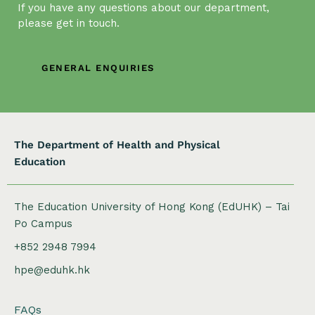
If you have any questions about our department,
i
please get in touch.
g
a
t
GENERAL ENQUIRIES
i
o
n
The Department of Health and Physical
Education
The Education University of Hong Kong (EdUHK) – Tai
Po Campus
+852 2948 7994
hpe@eduhk.hk
FAQs