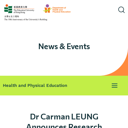
News & Events
Health and Physical Education
Dr Carman LEUNG
Announces Research