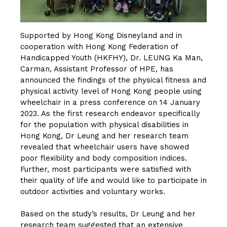
Supported by Hong Kong Disneyland and in
cooperation with Hong Kong Federation of
Handicapped Youth (HKFHY),
Dr. LEUNG Ka Man,
Carman
, Assistant Professor of HPE, has
announced the findings of the physical fitness and
physical activity level of Hong Kong people using
wheelchair in a press conference on 14 January
2023. As the first research endeavor specifically
for the population with physical disabilities in
Hong Kong, Dr Leung and her research team
revealed that wheelchair users have showed
poor flexibility and body composition indices.
Further, most participants were satisfied with
their quality of life and would like to participate in
outdoor activities and voluntary works.
Based on the study’s results, Dr Leung and her
research team suggested that an extensive