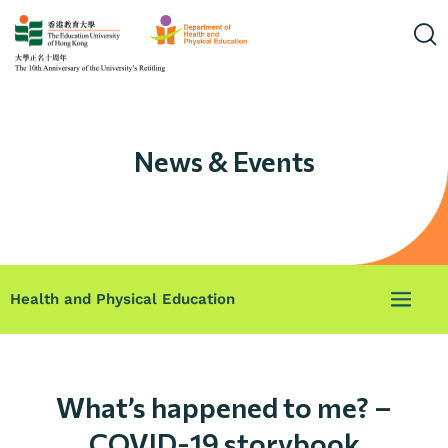
News & Events
Health and Physical Education
What’s happened to me? –
COVID-19 storybook