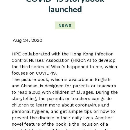
launched
NEWS
Aug 24, 2020
HPE collaborated with the Hong Kong Infection
Control Nurses’ Association (HKICNA) to develop
the third series of What’s happened to me, which
focuses on COVID-19.
The picture book, which is available in English
and Chinese, is designed for parents or teachers
to read aloud with children of all ages. During the
storytelling, the parents or teachers can guide
children to learn more about coronavirus and
personal hygiene, and get simple tips on how to
prevent the disease in their daily lives. Another
novel feature of the book is the inclusion of a