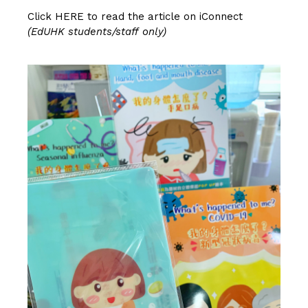
Click
HERE
to read the article on iConnect
(EdUHK students/staff only)