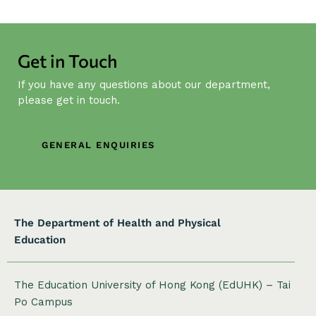
N
a
v
Get in Touch
i
g
If you have any questions about our department,
a
please get in touch.
t
i
GENERAL ENQUIRIES
o
n
The Department of Health and Physical
Education
The Education University of Hong Kong (EdUHK) – Tai
Po Campus