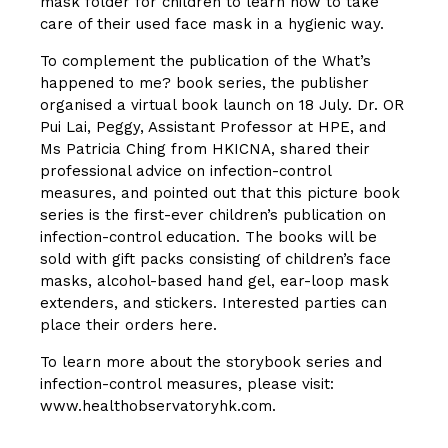
mask folder for children to learn how to take
care of their used face mask in a hygienic way.
To complement the publication of the What’s
happened to me? book series, the publisher
organised a virtual book launch on 18 July.
Dr. OR
Pui Lai, Peggy
, Assistant Professor at HPE, and
Ms Patricia Ching from HKICNA, shared their
professional advice on infection-control
measures, and pointed out that this picture book
series is the first-ever children’s publication on
infection-control education. The books will be
sold with gift packs consisting of children’s face
masks, alcohol-based hand gel, ear-loop mask
extenders, and stickers. Interested parties can
place their orders here.
To learn more about the storybook series and
infection-control measures, please visit:
www.healthobservatoryhk.com
.