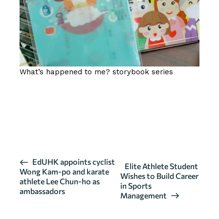
What’s happened to me? storybook series
SOURCE / CLICK HERE FOR MORE
DETAILS
E
EdUHK appoints cyclist
Elite Athlete Student
Wong Kam-po and karate
v
Wishes to Build Career
athlete Lee Chun-ho as
in Sports
e
ambassadors
Management
n
t