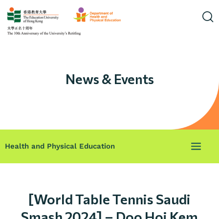
News & Events
Health and Physical Education
[World Table Tennis Saudi
Smash 2024] – Doo Hoi Kem