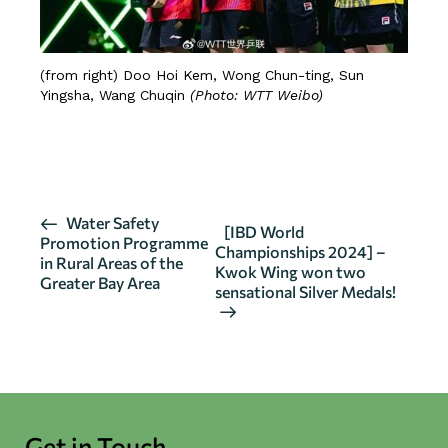
(from right) Doo Hoi Kem, Wong Chun-ting, Sun
Yingsha, Wang Chuqin
(Photo: WTT Weibo)
CLICK HERE FOR MORE DETAILS
E
Water Safety
[IBD World
Promotion Programme
v
Championships 2024] –
in Rural Areas of the
Kwok Wing won two
e
Greater Bay Area
sensational Silver Medals!
n
t
N
a
v
i
Get in Touch