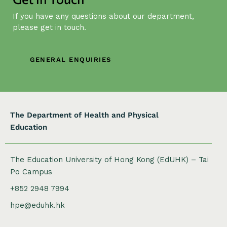
g
If you have any questions about our department,
a
please get in touch.
t
i
o
GENERAL ENQUIRIES
n
The Department of Health and Physical
Education
The Education University of Hong Kong (EdUHK) – Tai
Po Campus
+852 2948 7994
hpe@eduhk.hk