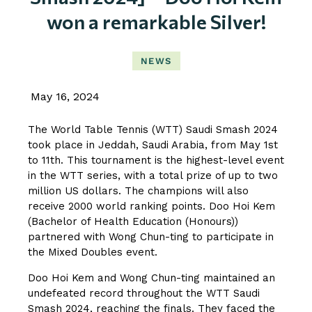
won a remarkable Silver!
NEWS
May 16, 2024
The World Table Tennis (WTT) Saudi Smash 2024
took place in Jeddah, Saudi Arabia, from May 1st
to 11th. This tournament is the highest-level event
in the WTT series, with a total prize of up to two
million US dollars. The champions will also
receive 2000 world ranking points. Doo Hoi Kem
(Bachelor of Health Education (Honours))
partnered with Wong Chun-ting to participate in
the Mixed Doubles event.
Doo Hoi Kem and Wong Chun-ting maintained an
undefeated record throughout the WTT Saudi
Smash 2024, reaching the finals. They faced the