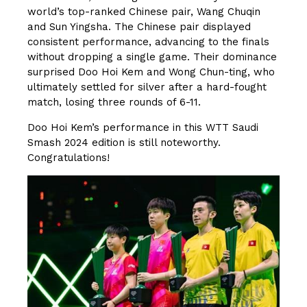
world’s top-ranked Chinese pair, Wang Chuqin
and Sun Yingsha. The Chinese pair displayed
consistent performance, advancing to the finals
without dropping a single game. Their dominance
surprised Doo Hoi Kem and Wong Chun-ting, who
ultimately settled for silver after a hard-fought
match, losing three rounds of 6-11.
Doo Hoi Kem’s performance in this WTT Saudi
Smash 2024 edition is still noteworthy.
Congratulations!