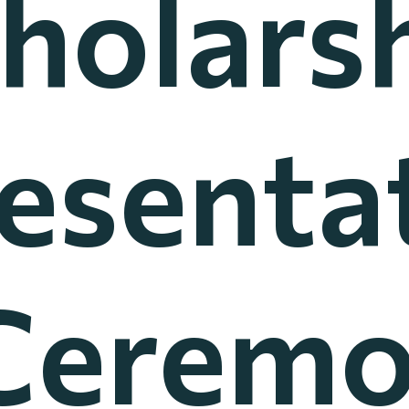
holars
esenta
Cerem