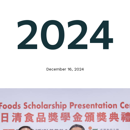
2024
December 16, 2024