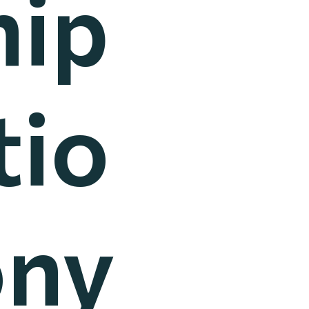
hip
tio
ony