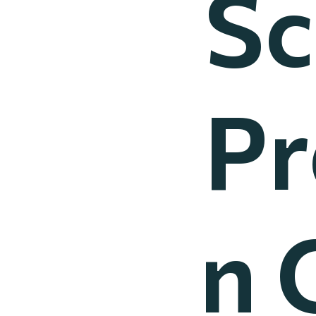
Sc
Pr
n 