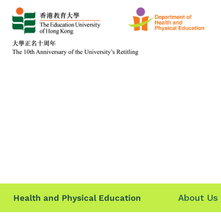
About Us
Health and Physical Education