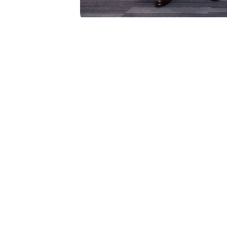
PREVIOUS
2024 Graduation Ceremony 
Elite Athlete Friendly Univer
Get in Touch