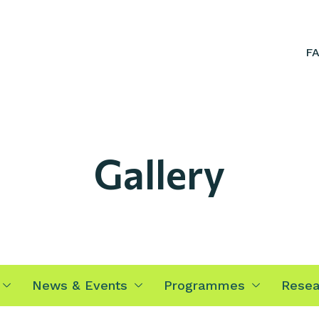
F
Gallery
News & Events
Programmes
Resea