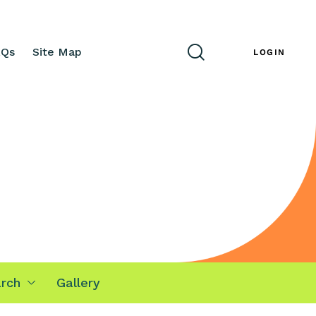
AQs
Site Map
ENG
LOGIN
rch
Gallery