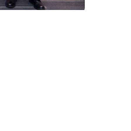
NEXT
vel 1 Cycling Coach Training
Course