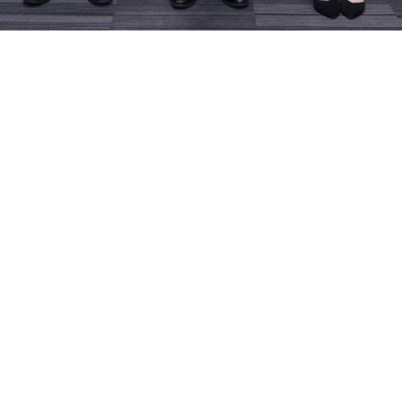
cum Appointment of
EdUHK X CAHK Le
sity Ambassadors