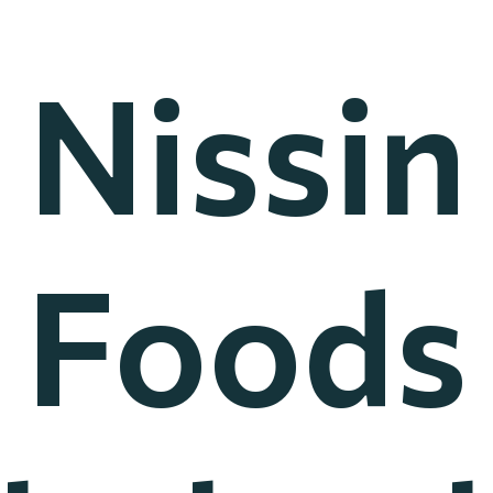
Nissin
Foods