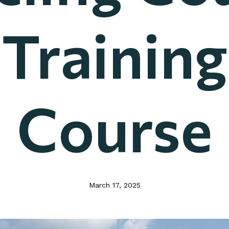
Training
Course
March 17, 2025