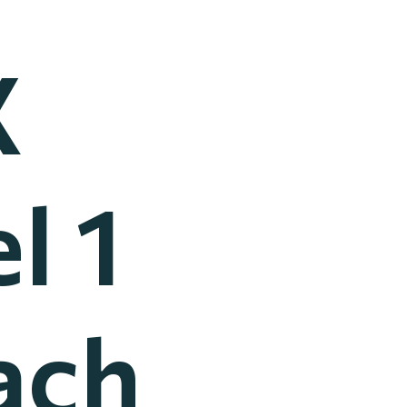
X
l 1
ach