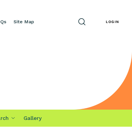
AQs
Site Map
ENG
LOGIN
rch
Gallery