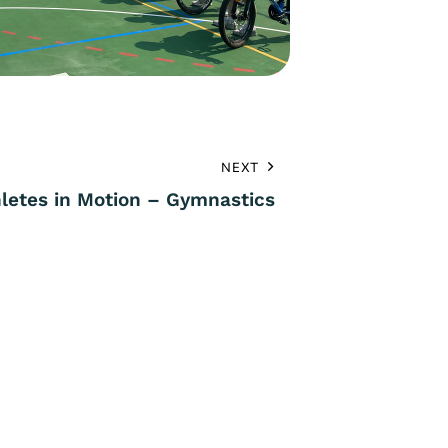
NEXT
hletes in Motion – Gymnastics