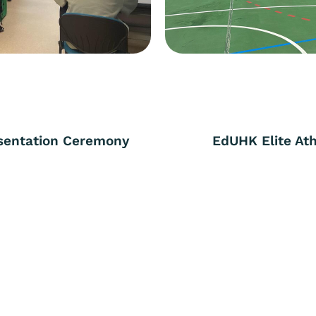
esentation Ceremony
EdUHK Elite At