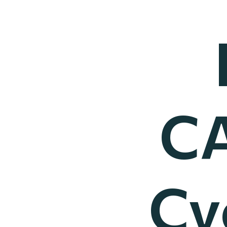
CA
Cy