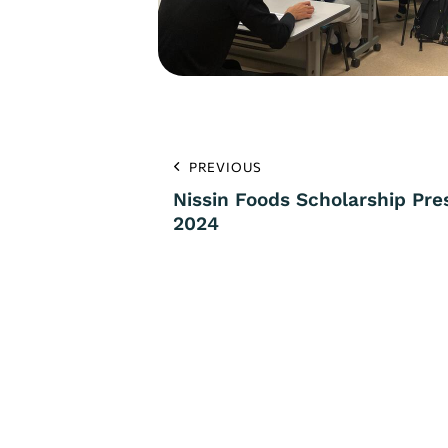
PREVIOUS
Nissin Foods Scholarship Pr
2024