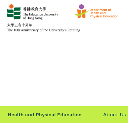
About Us
Health and Physical Education