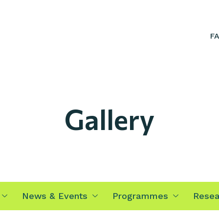
F
Gallery
News & Events
Programmes
Resea