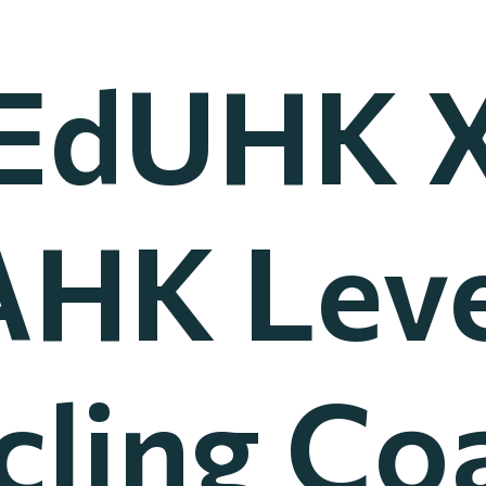
EdUHK 
HK Leve
cling Co