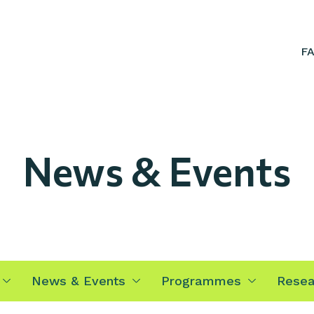
F
News & Events
News & Events
Programmes
Resea