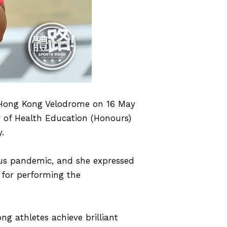
t Hong Kong Velodrome on 16 May
 of Health Education (Honours)
.
us pandemic, and she expressed
 for performing the
ng athletes achieve brilliant