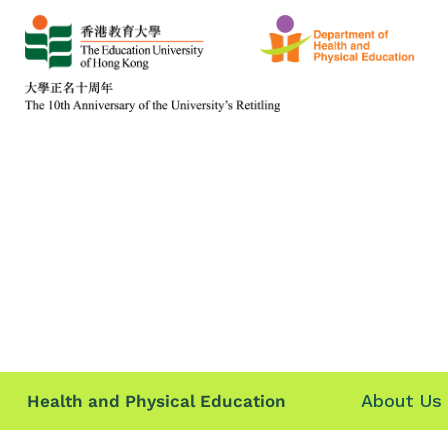
About Us
Health and Physical Education