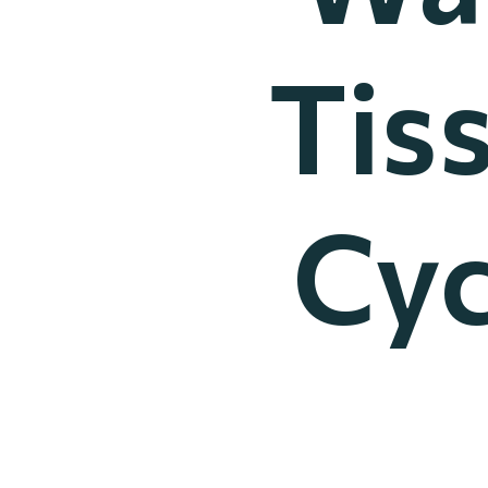
Tis
Cyc