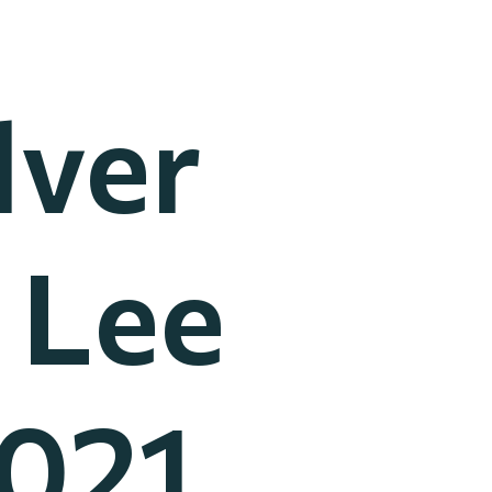
lver
 Lee
2021