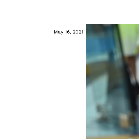
May 16, 2021