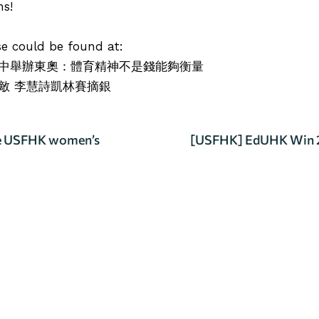
ns!
ase could be found at:
中舉辦東奧：體育精神不是錢能夠衡量
敵 李慧詩凱林賽摘銀
he USFHK women’s
[USFHK] EdUHK Win 2