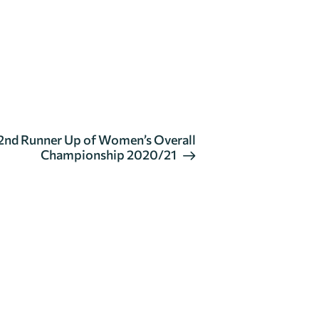
nd Runner Up of Women’s Overall
Championship 2020/21