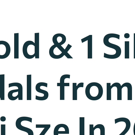
old & 1 Si
als from
 Sze In 