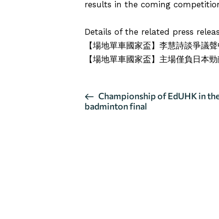
results in the coming competitio
Details of the related press rele
【場地單車國家盃】李慧詩談爭議聲
【場地單車國家盃】主場僅負日本勁
E
Championship of EdUHK in t
badminton final
v
e
n
t
N
a