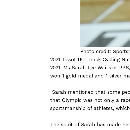
Photo credit: Sports
2021 Tissot UCI Track Cycling N
2021. Ms Sarah Lee Wai-sze, BBS
won 1 gold medal and 1 silver me
Sarah mentioned that some peop
that Olympic was not only a race
sportsmanship of athletes, whic
The spirit of Sarah has made hers