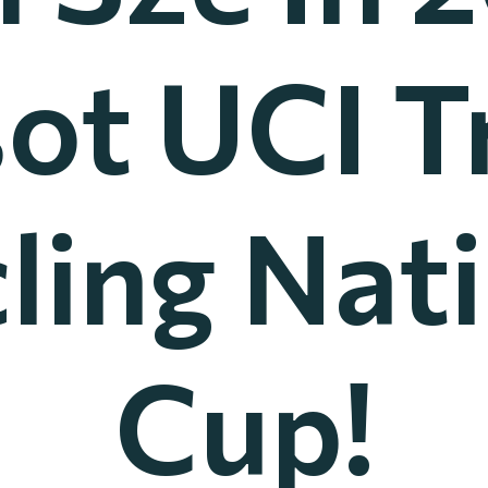
sot UCI T
ling Nat
Cup!