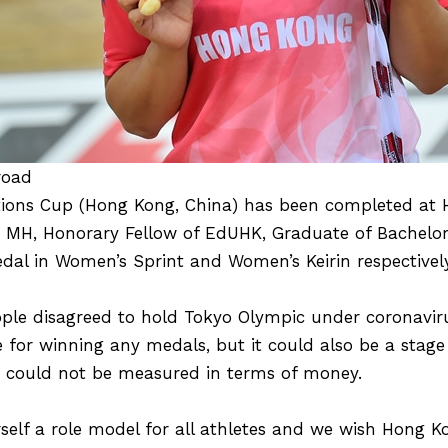
road
ations Cup (Hong Kong, China) has been completed a
, MH, Honorary Fellow of EdUHK, Graduate of Bachelor
dal in Women’s Sprint and Women’s Keirin respectively
le disagreed to hold Tokyo Olympic under coronavir
 for winning any medals, but it could also be a stage
h could not be measured in terms of money.
elf a role model for all athletes and we wish Hong Ko