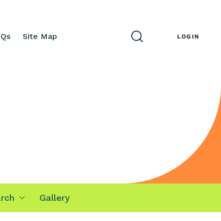
AQs
Site Map
ENG
LOGIN
rch
Gallery