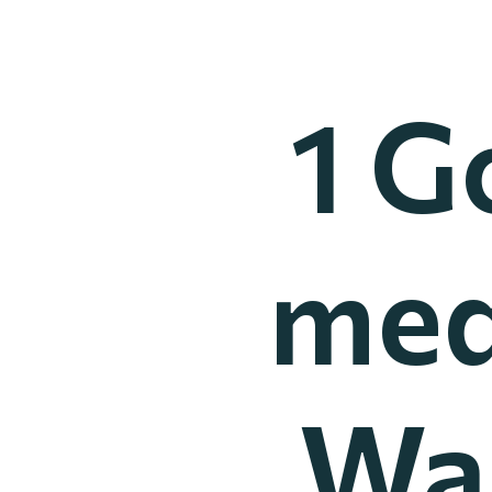
1 G
med
Wai