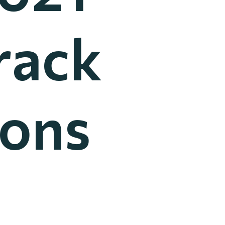
rack
ions