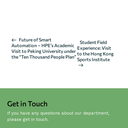
CLICK HERE FOR DETAILS 02
CLICK HERE FOR DETAILS 03
E
Future of Smart
Student Field
Automation – HPE’s Academic
v
Experience: Visit
Visit to Peking University under
to the Hong Kong
e
the “Ten Thousand People Plan”
Sports Institute
n
t
N
a
v
i
Get in Touch
g
If you have any questions about our department,
a
please get in touch.
t