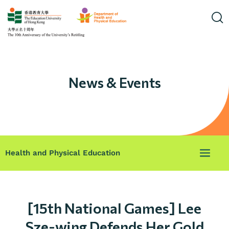
News & Events
Health and Physical Education
[15th National Games] Lee
Sze-wing Defends Her Gold