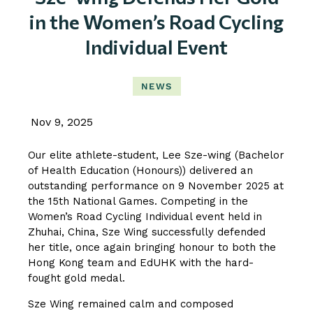
in the Women’s Road Cycling
Individual Event
NEWS
Nov 9, 2025
Our elite athlete-student, Lee Sze-wing (Bachelor
of Health Education (Honours)) delivered an
outstanding performance on 9 November 2025 at
the 15th National Games. Competing in the
Women’s Road Cycling Individual event held in
Zhuhai, China, Sze Wing successfully defended
her title, once again bringing honour to both the
Hong Kong team and EdUHK with the hard-
fought gold medal.
Sze Wing remained calm and composed