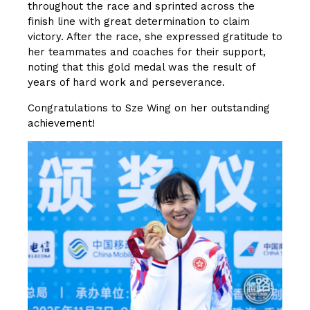
throughout the race and sprinted across the
finish line with great determination to claim
victory. After the race, she expressed gratitude to
her teammates and coaches for their support,
noting that this gold medal was the result of
years of hard work and perseverance.
Congratulations to Sze Wing on her outstanding
achievement!