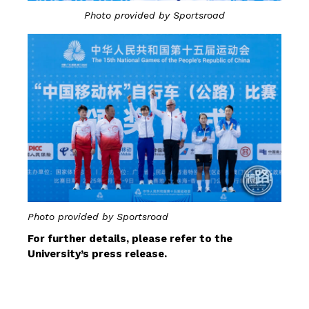
Photo provided by Sportsroad
Photo provided by Sportsroad
For further details, please refer to the
University’s press release.
CLICK HERE FOR DETAILS 01