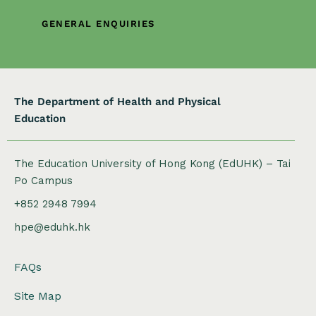
i
o
GENERAL ENQUIRIES
n
The Department of Health and Physical
Education
The Education University of Hong Kong (EdUHK) – Tai
Po Campus
+852 2948 7994
hpe@eduhk.hk
FAQs
Site Map