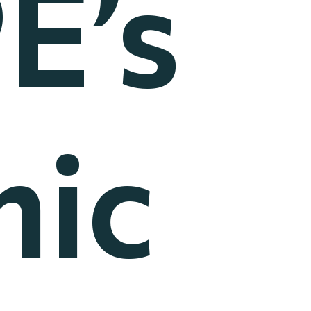
E’s
ic