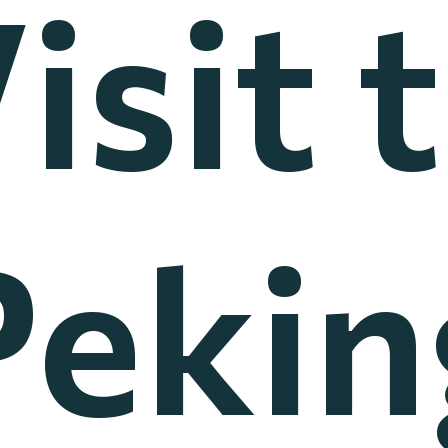
isit 
Pekin