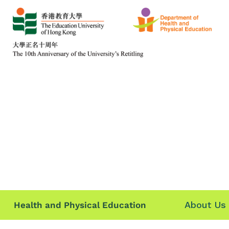
About Us
Health and Physical Education