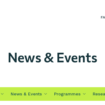
F
News & Events
News & Events
Programmes
Resea