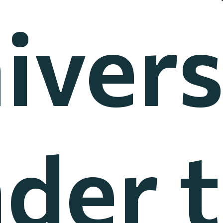
ivers
der 