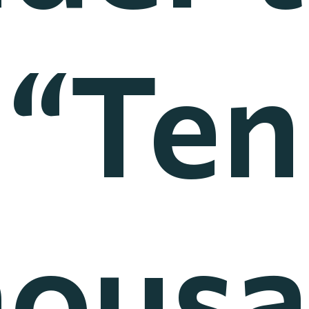
“Ten
ous