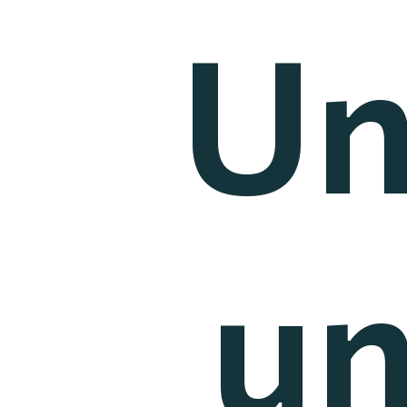
Un
un