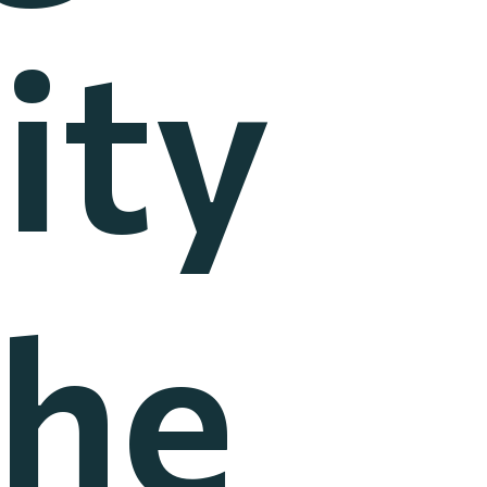
ity
the