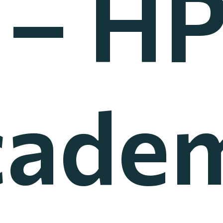
 – HP
cadem