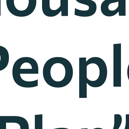
Peopl