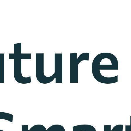
ture
Smar