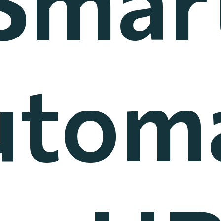
utoma