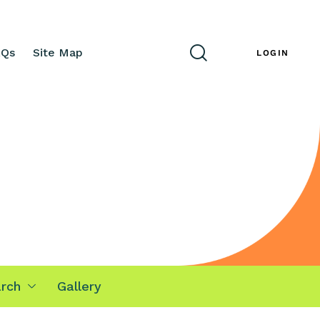
AQs
Site Map
ENG
LOGIN
rch
Gallery