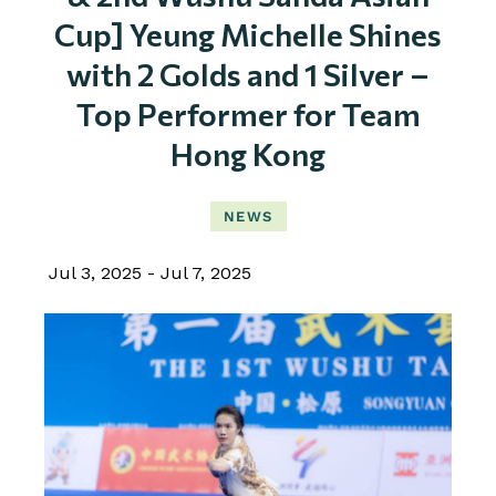
Cup] Yeung Michelle Shines
with 2 Golds and 1 Silver –
Top Performer for Team
Hong Kong
NEWS
Jul 3, 2025
Jul 7, 2025