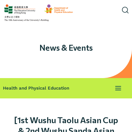
News & Events
Health and Physical Education
[1st Wushu Taolu Asian Cup
& 2nd Wushu Sanda Asian