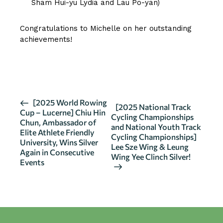
Sham Hui-yu Lydia and Lau Po-yan)
Congratulations to Michelle on her outstanding
achievements!
CLICK HERE FOR MORE DETAILS
E
[2025 World Rowing
[2025 National Track
Cup – Lucerne] Chiu Hin
v
Cycling Championships
Chun, Ambassador of
and National Youth Track
e
Elite Athlete Friendly
Cycling Championships]
n
University, Wins Silver
Lee Sze Wing & Leung
Again in Consecutive
t
Wing Yee Clinch Silver!
Events
N
a
v
i
g