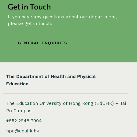
Get in Touch
a
t
If you have any questions about our department,
i
please get in touch.
o
n
GENERAL ENQUIRIES
The Department of Health and Physical
Education
The Education University of Hong Kong (EdUHK) – Tai
Po Campus
+852 2948 7994
hpe@eduhk.hk