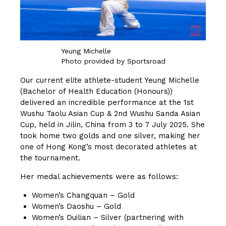
Yeung Michelle
Photo provided by Sportsroad
Our current elite athlete-student Yeung Michelle
(Bachelor of Health Education (Honours))
delivered an incredible performance at the 1st
Wushu Taolu Asian Cup & 2nd Wushu Sanda Asian
Cup, held in Jilin, China from 3 to 7 July 2025. She
took home two golds and one silver, making her
one of Hong Kong’s most decorated athletes at
the tournament.
Her medal achievements were as follows:
Women’s Changquan – Gold
Women’s Daoshu – Gold
Women’s Duilian – Silver (partnering with