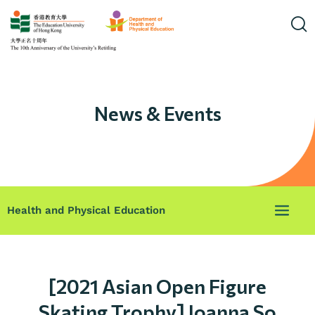
News & Events
Health and Physical Education
[2021 Asian Open Figure
Skating Trophy] Joanna So