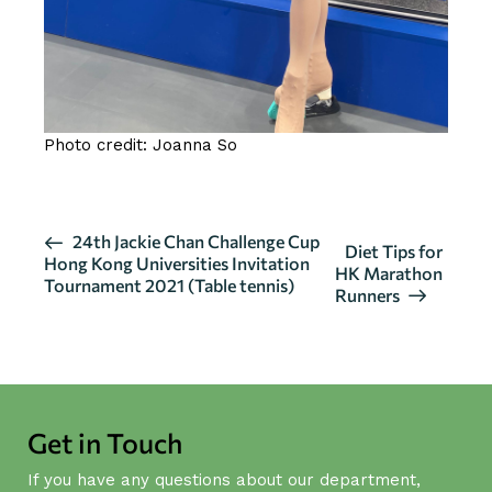
Photo credit: Joanna So
E
24th Jackie Chan Challenge Cup
Diet Tips for
Hong Kong Universities Invitation
v
HK Marathon
Tournament 2021 (Table tennis)
Runners
e
n
t
N
a
Get in Touch
v
i
If you have any questions about our department,