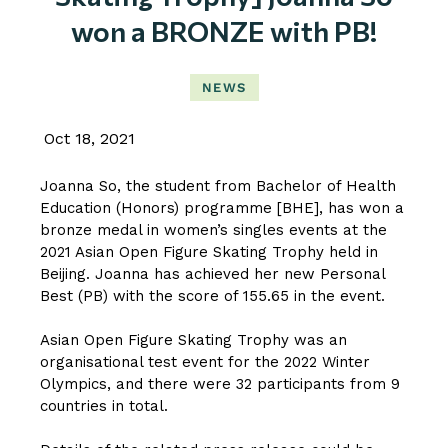
won a BRONZE with PB!
NEWS
Oct 18, 2021
Joanna So, the student from Bachelor of Health
Education (Honors) programme [BHE], has won a
bronze medal in women’s singles events at the
2021 Asian Open Figure Skating Trophy held in
Beijing. Joanna has achieved her new Personal
Best (PB) with the score of 155.65 in the event.
Asian Open Figure Skating Trophy was an
organisational test event for the 2022 Winter
Olympics, and there were 32 participants from 9
countries in total.