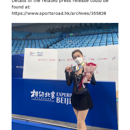
Details of the related press release could be
found at:
https://www.sportsroad.hk/archives/355828