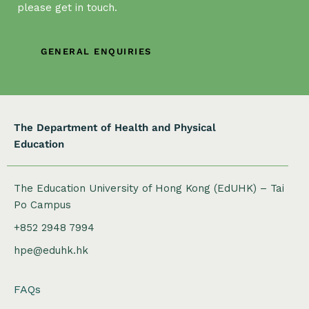
g
please get in touch.
a
t
GENERAL ENQUIRIES
i
o
n
The Department of Health and Physical
Education
The Education University of Hong Kong (EdUHK) – Tai
Po Campus
+852 2948 7994
hpe@eduhk.hk
FAQs