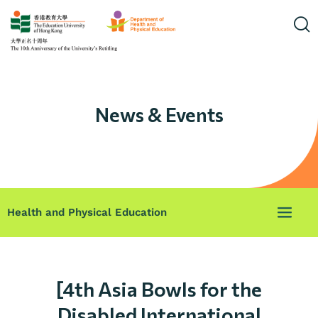
News & Events
Health and Physical Education
[4th Asia Bowls for the
Disabled International