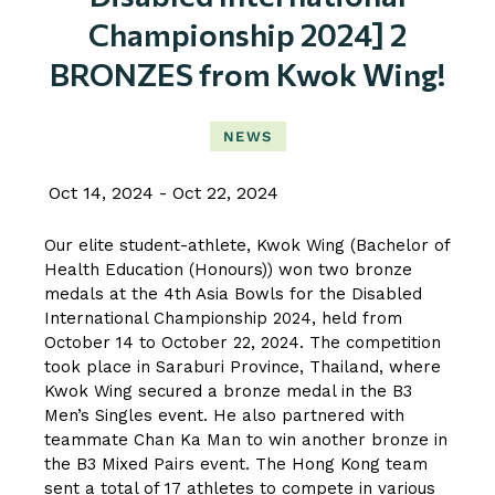
Championship 2024] 2
BRONZES from Kwok Wing!
NEWS
Oct 14, 2024
Oct 22, 2024
Our elite student-athlete, Kwok Wing (Bachelor of
Health Education (Honours)) won two bronze
medals at the 4th Asia Bowls for the Disabled
International Championship 2024, held from
October 14 to October 22, 2024. The competition
took place in Saraburi Province, Thailand, where
Kwok Wing secured a bronze medal in the B3
Men’s Singles event. He also partnered with
teammate Chan Ka Man to win another bronze in
the B3 Mixed Pairs event. The Hong Kong team
sent a total of 17 athletes to compete in various