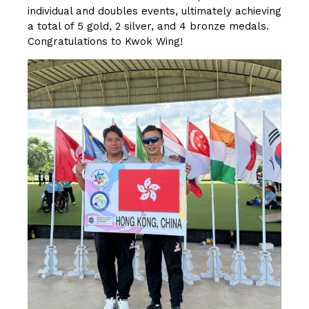
individual and doubles events, ultimately achieving
a total of 5 gold, 2 silver, and 4 bronze medals.
Congratulations to Kwok Wing!