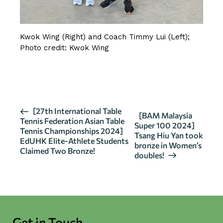
Kwok Wing (Right) and Coach Timmy Lui (Left);
Photo credit: Kwok Wing
CLICK HERE FOR MORE DETAILS
E
[27th International Table
[BAM Malaysia
Tennis Federation Asian Table
v
Super 100 2024]
Tennis Championships 2024]
Tsang Hiu Yan took
e
EdUHK Elite-Athlete Students
bronze in Women’s
n
Claimed Two Bronze!
doubles!
t
N
a
v
i
Get in Touch