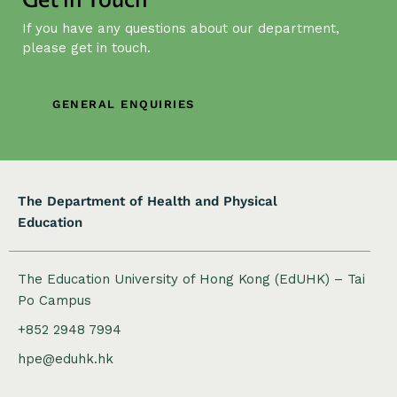
g
If you have any questions about our department,
a
please get in touch.
t
i
o
GENERAL ENQUIRIES
n
The Department of Health and Physical
Education
The Education University of Hong Kong (EdUHK) – Tai
Po Campus
+852 2948 7994
hpe@eduhk.hk